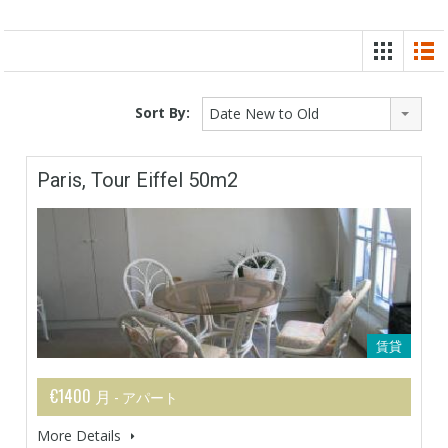
Sort By:
Date New to Old
Paris, Tour Eiffel 50m2
賃貸
€1400 月
- アパート
More Details