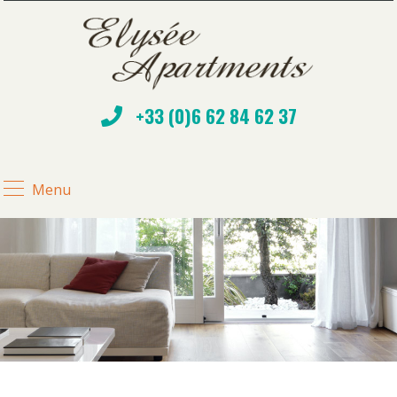
+33 (0)6 62 84 62 37
Menu