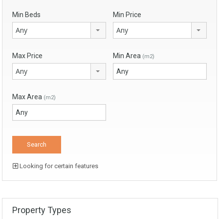
Min Beds
Min Price
Any
Any
Max Price
Min Area
(m2)
Any
Max Area
(m2)
Looking for certain features
Property Types