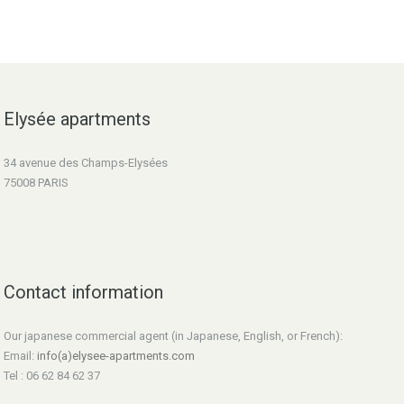
Elysée apartments
34 avenue des Champs-Elysées
75008 PARIS
Contact information
Our japanese commercial agent (in Japanese, English, or French):
Email:
info(a)elysee-apartments.com
Tel : 06 62 84 62 37