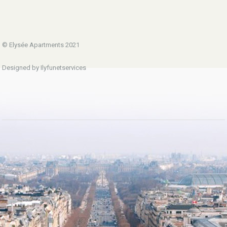
© Elysée Apartments 2021
Designed by Ilyfunetservices