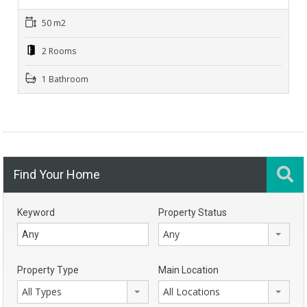
50 m2
2 Rooms
1 Bathroom
Find Your Home
Keyword
Property Status
Any
Property Type
Main Location
All Types
All Locations