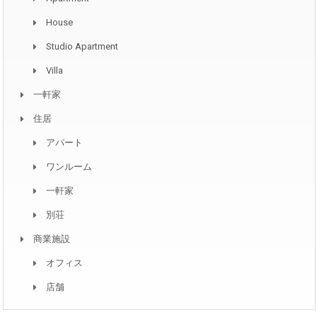
House
Studio Apartment
Villa
一軒家
住居
アパート
ワンルーム
一軒家
別荘
商業施設
オフィス
店舗