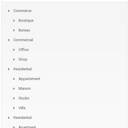
Commerce
Boutique
Bureau
Commercial
Office
Shop
Residential
Appartement
Maison
Studio
Villa
Residential
Apartment