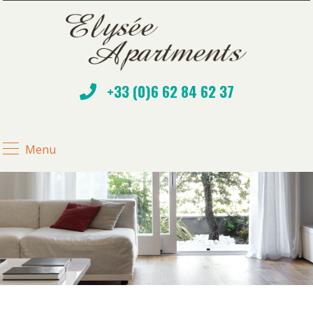
+33 (0)6 62 84 62 37
Menu