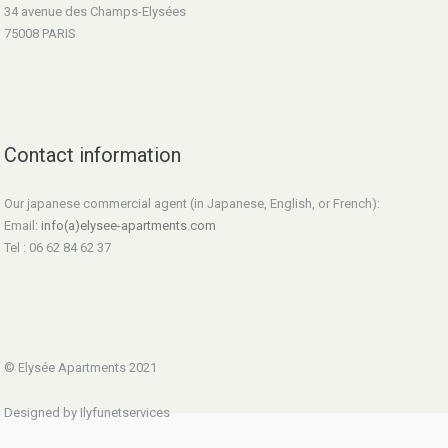
34 avenue des Champs-Elysées
75008 PARIS
Contact information
Our japanese commercial agent (in Japanese, English, or French):
Email:
info(a)elysee-apartments.com
Tel : 06 62 84 62 37
© Elysée Apartments 2021
Designed by Ilyfunetservices