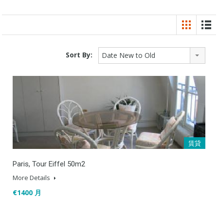
Sort By:
Date New to Old
賃貸
Paris, Tour Eiffel 50m2
More Details
€1400 月