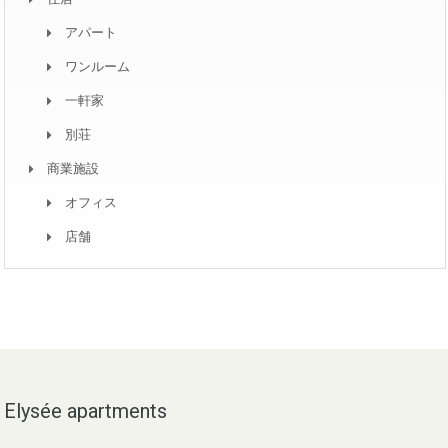
アパート
ワンルーム
一軒家
別荘
商業施設
オフィス
店舗
Elysée apartments