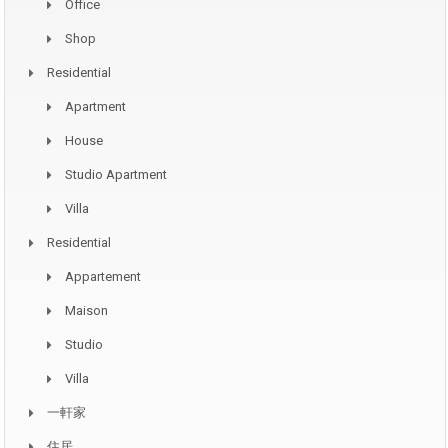
Office
Shop
Residential
Apartment
House
Studio Apartment
Villa
Residential
Appartement
Maison
Studio
Villa
一軒家
住居