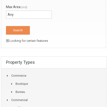
Max Area
(m2)
Looking for certain features
Property Types
Commerce
Boutique
Bureau
Commercial