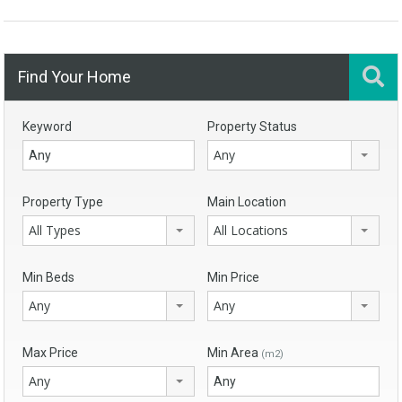
Find Your Home
Keyword
Property Status
Any
Property Type
Main Location
All Types
All Locations
Min Beds
Min Price
Any
Any
Max Price
Min Area
(m2)
Any