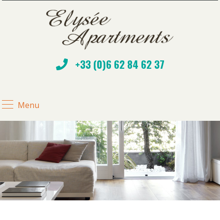
+33 (0)6 62 84 62 37
Menu