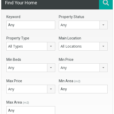
Find Your Home
Keyword
Property Status
Any
Property Type
Main Location
All Types
All Locations
Min Beds
Min Price
Any
Any
Max Price
Min Area
(m2)
Any
Max Area
(m2)