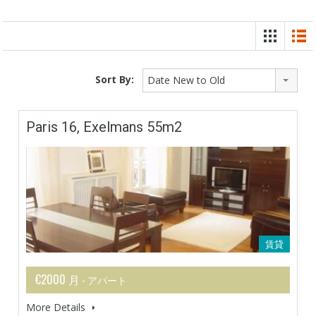
Sort By:
Date New to Old
Paris 16, Exelmans 55m2
賃貸
€2000 月
- アパート
More Details