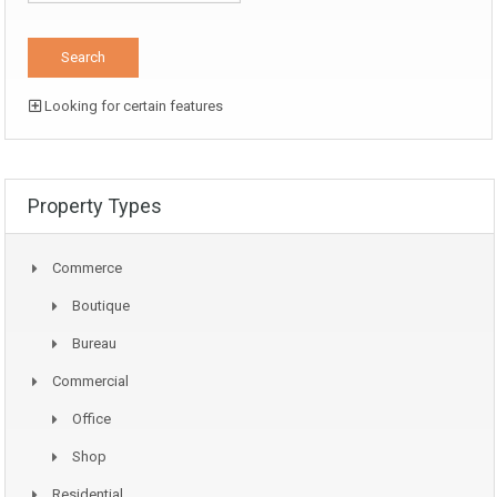
Looking for certain features
Property Types
Commerce
Boutique
Bureau
Commercial
Office
Shop
Residential