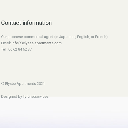
Contact information
Our japanese commercial agent (in Japanese, English, or French):
Email:
info(a)elysee-apartments.com
Tel : 06 62 84 62 37
© Elysée Apartments 2021
Designed by Ilyfunetservices