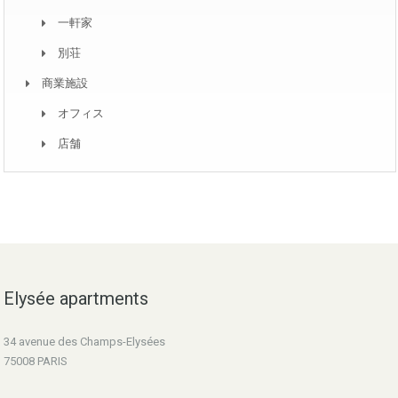
一軒家
別荘
商業施設
オフィス
店舗
Elysée apartments
34 avenue des Champs-Elysées
75008 PARIS