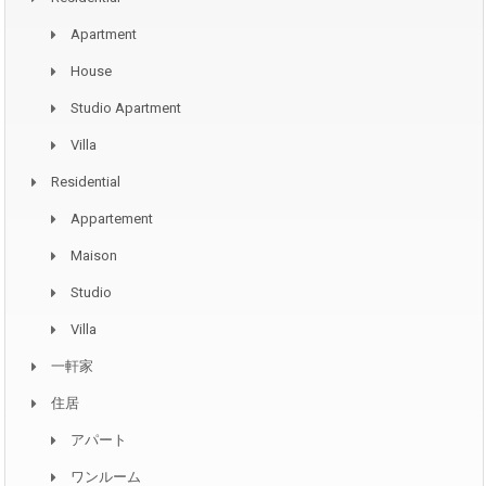
Apartment
House
Studio Apartment
Villa
Residential
Appartement
Maison
Studio
Villa
一軒家
住居
アパート
ワンルーム