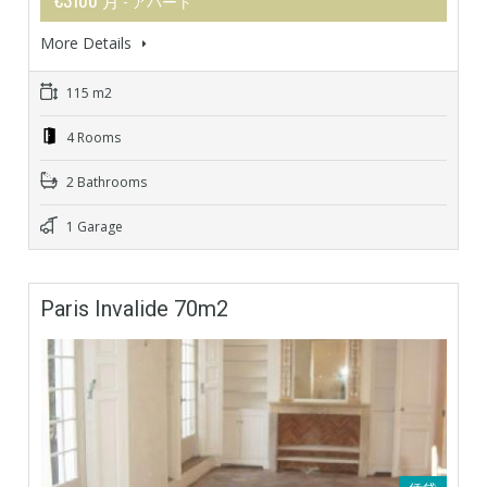
- アパート
More Details
115 m2
4 Rooms
2 Bathrooms
1 Garage
Paris Invalide 70m2