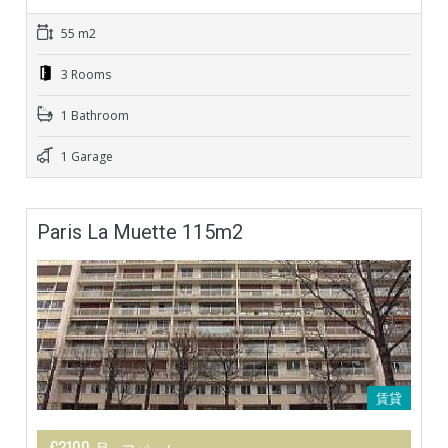
55 m2
3 Rooms
1 Bathroom
1 Garage
Paris La Muette 115m2
賃貸
€3100 月