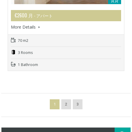
賃貸
€2600 月
- アパート
More Details
70 m2
3 Rooms
1 Bathroom
1
2
3