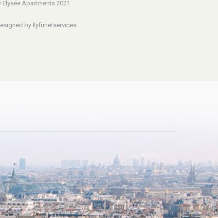
 Elysée Apartments 2021
esigned by Ilyfunetservices