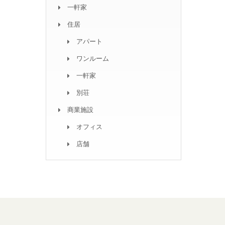
一軒家
住居
アパート
ワンルーム
一軒家
別荘
商業施設
オフィス
店舗