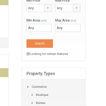
Min Price
Max Price
Any
Any
Min Area
Max Area
(m2)
(m2)
Looking for certain features
Property Types
Commerce
Boutique
Bureau