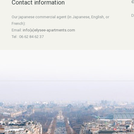
Contact information
©
D
Our japanese commercial agent (in Japanese, English, or
French):
Email:
info(a)elysee-apartments.com
Tel : 06 62 84 62 37