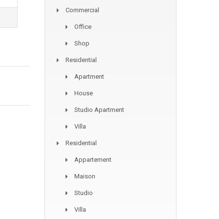
Commercial
Office
Shop
Residential
Apartment
House
Studio Apartment
Villa
Residential
Appartement
Maison
Studio
Villa