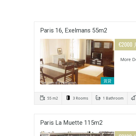
Paris 16, Exelmans 55m2
€2000
More De
賃貸
55 m2
3 Rooms
1 Bathroom
Paris La Muette 115m2