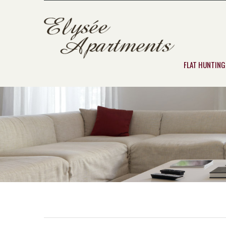
FLAT HUNTING