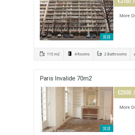
€3100 
More De
賃貸
115 m2
4 Rooms
2 Bathrooms
Paris Invalide 70m2
€2600
More De
賃貸