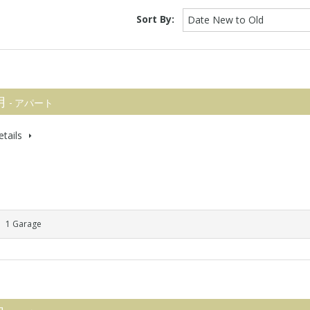
Sort By:
Date New to Old
 月
- アパート
tails
1 Garage