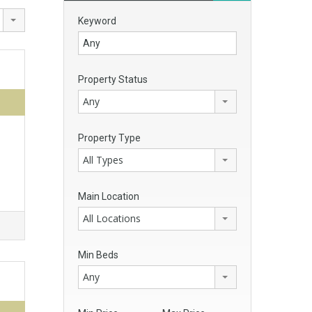
Keyword
Property Status
Any
Property Type
All Types
Main Location
All Locations
Min Beds
Any