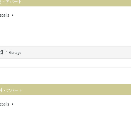
月
- アパート
tails
1 Garage
 月
- アパート
tails