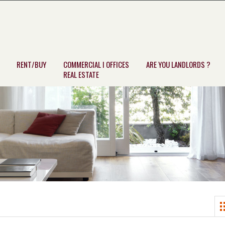
RENT/BUY
COMMERCIAL I OFFICES
ARE YOU LANDLORDS ?
REAL ESTATE