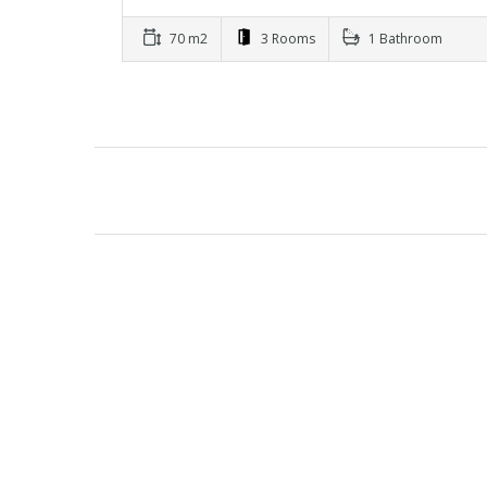
70 m2
3 Rooms
1 Bathroom