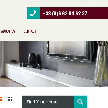
+33 (0)6 62 84 62 37
ABOUT US
CONTACT
Find Your Home