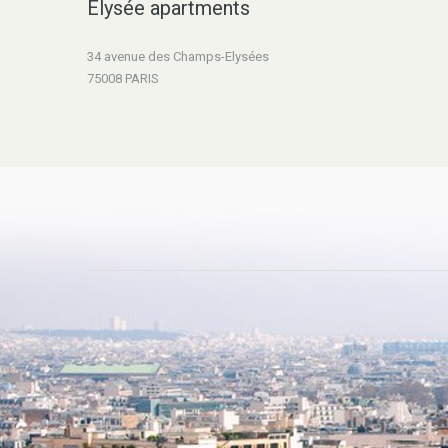
Elysée apartments
34 avenue des Champs-Elysées
75008 PARIS