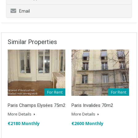
Email
Similar Properties
For Rent
For Rent
Paris Champs Elysées 75m2
Paris Invalides 70m2
More Details
More Details
€2180 Monthly
€2600 Monthly