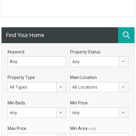
Find Your Home
Keyword
Property Status
Any
Property Type
Main Location
All Types
All Locations
Min Beds
Min Price
Any
Any
Max Price
Min Area
(m2)