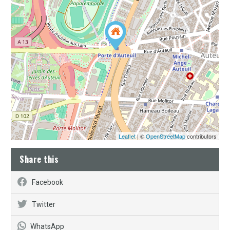
Leaflet
| ©
OpenStreetMap
contributors
Share this
Facebook
Twitter
WhatsApp