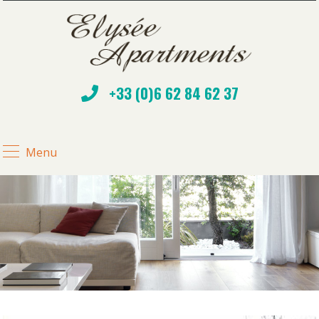
+33 (0)6 62 84 62 37
Menu