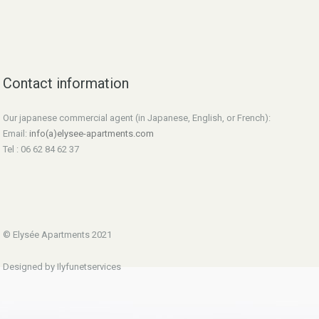
Contact information
Our japanese commercial agent (in Japanese, English, or French):
Email:
info(a)elysee-apartments.com
Tel : 06 62 84 62 37
© Elysée Apartments 2021
Designed by Ilyfunetservices