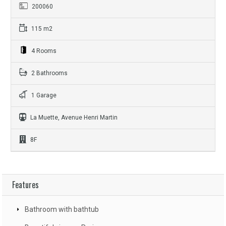
200060
115 m2
4 Rooms
2 Bathrooms
1 Garage
La Muette, Avenue Henri Martin
8F
Features
Bathroom with bathtub