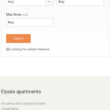
Any
Max Area
(m2)
Looking for certain features
Elysée apartments
34 avenue des Champs-Elysées
75008 PARIS