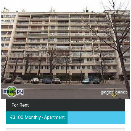
For Rent
€3100 Monthly
- Apartment