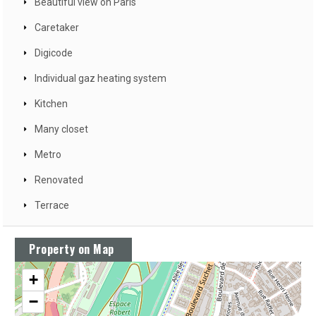
Beautiful view on Paris
Caretaker
Digicode
Individual gaz heating system
Kitchen
Many closet
Metro
Renovated
Terrace
Property on Map
+
−