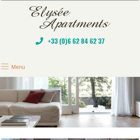
+33 (0)6 62 84 62 37
Menu