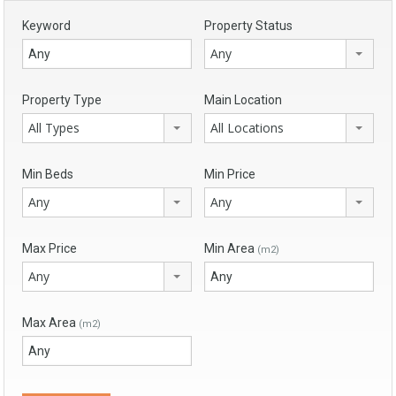
Keyword
Property Status
Any
Property Type
Main Location
All Types
All Locations
Min Beds
Min Price
Any
Any
Max Price
Min Area
(m2)
Any
Max Area
(m2)