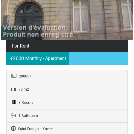
For Rent
€2600 Monthly
- Apartment
200057
70 m2
3 Rooms
1 Bathroom
Saint François Xavier