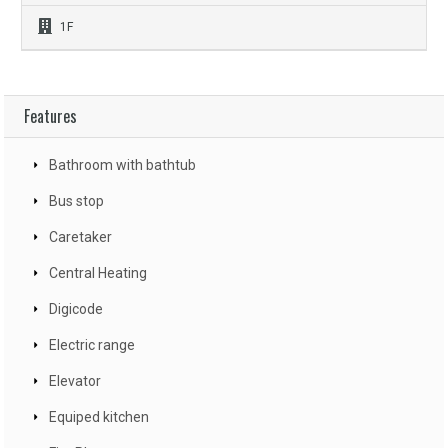
1F
Features
Bathroom with bathtub
Bus stop
Caretaker
Central Heating
Digicode
Electric range
Elevator
Equiped kitchen