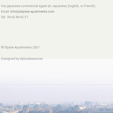
Our japanese commercial agent (in Japanese, English, or French):
Email:
info(a)elysee-apartments.com
Tel : 06 62 84 62 37
© Elysée Apartments 2021
Designed by Ilyfunetservices