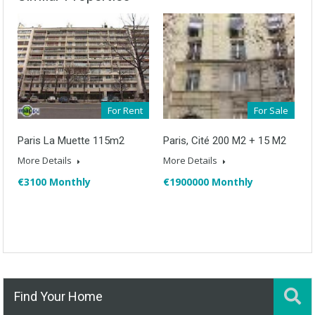
For Rent
For Sale
Paris La Muette 115m2
Paris, Cité 200 M2 + 15 M2
More Details
More Details
€3100 Monthly
€1900000 Monthly
Find Your Home