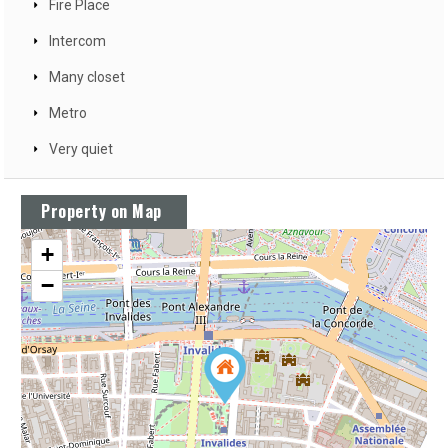
Fire Place
Intercom
Many closet
Metro
Very quiet
Property on Map
+
−