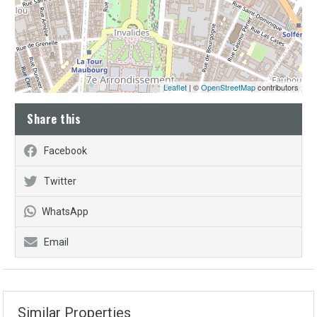
Leaflet
| ©
OpenStreetMap
contributors
Share this
Facebook
Twitter
WhatsApp
Email
Similar Properties