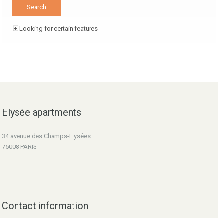
Looking for certain features
Elysée apartments
34 avenue des Champs-Elysées
75008 PARIS
Contact information