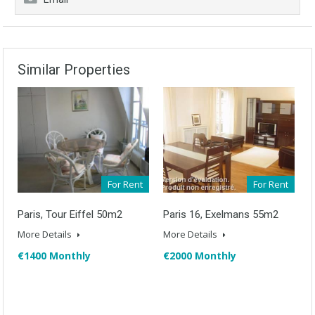
Similar Properties
For Rent
For Rent
Paris, Tour Eiffel 50m2
Paris 16, Exelmans 55m2
More Details
More Details
€1400 Monthly
€2000 Monthly