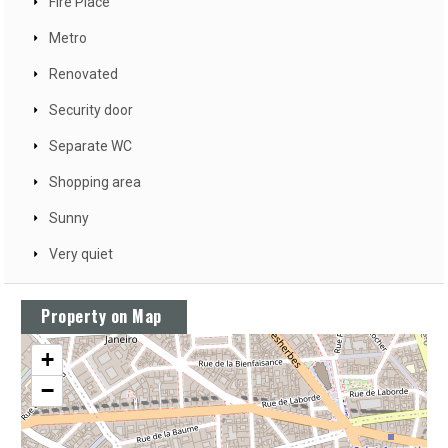
Fire Place
Metro
Renovated
Security door
Separate WC
Shopping area
Sunny
Very quiet
Property on Map
+
−