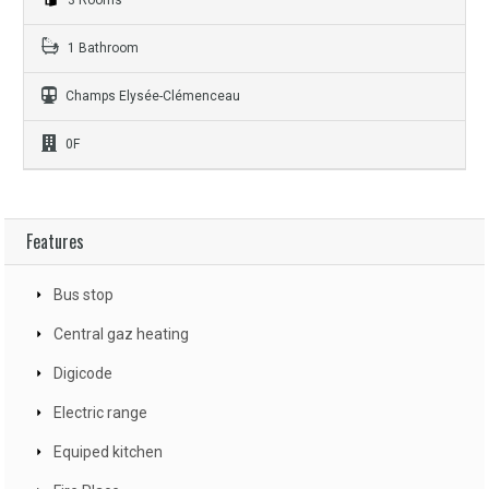
1 Bathroom
Champs Elysée-Clémenceau
0F
Features
Bus stop
Central gaz heating
Digicode
Electric range
Equiped kitchen