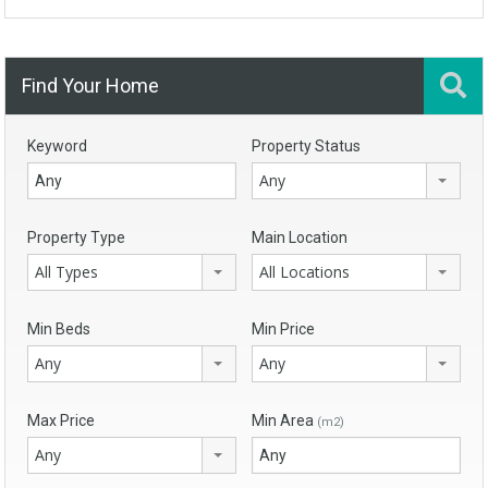
Find Your Home
Keyword
Property Status
Any
Property Type
Main Location
All Types
All Locations
Min Beds
Min Price
Any
Any
Max Price
Min Area
(m2)
Any