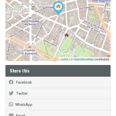
Leaflet
| ©
OpenStreetMap
contributors
Share this
Facebook
Twitter
WhatsApp
Email