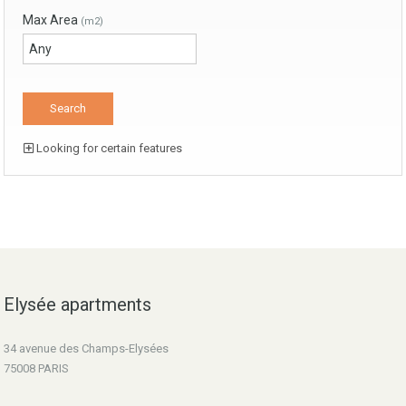
Max Area
(m2)
Looking for certain features
Elysée apartments
34 avenue des Champs-Elysées
75008 PARIS