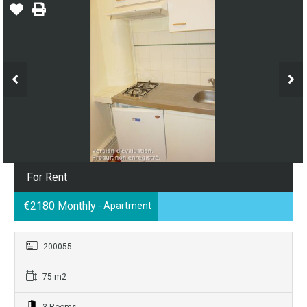
For Rent
€2180 Monthly
- Apartment
200055
75 m2
3 Rooms