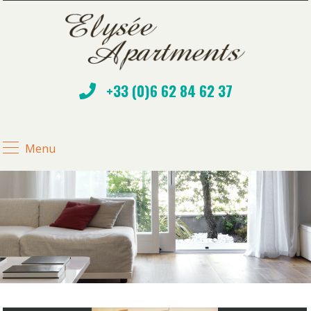
+33 (0)6 62 84 62 37
Menu