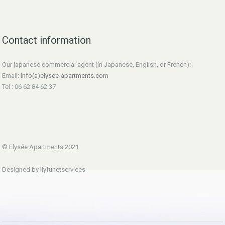
Contact information
Our japanese commercial agent (in Japanese, English, or French):
Email:
info(a)elysee-apartments.com
Tel : 06 62 84 62 37
© Elysée Apartments 2021
Designed by Ilyfunetservices