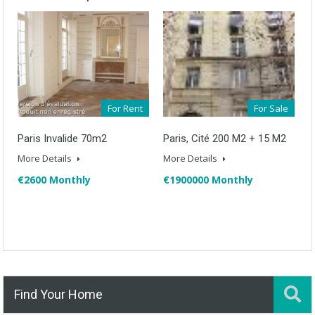
For Rent
For Sale
Paris Invalide 70m2
Paris, Cité 200 M2 + 15 M2
More Details
More Details
€2600 Monthly
€1900000 Monthly
Find Your Home