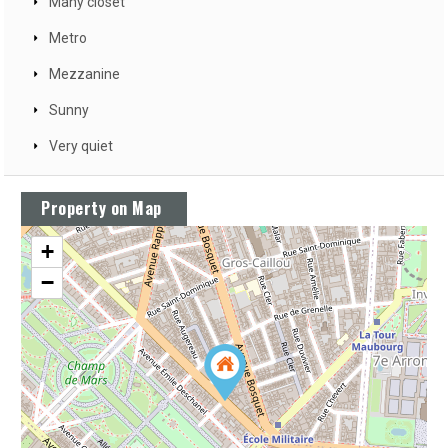
Many closet
Metro
Mezzanine
Sunny
Very quiet
Property on Map
+
−