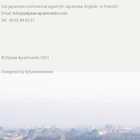
Our japanese commercial agent (in Japanese, English, or French):
Email:
info(a)elysee-apartments.com
Tel : 06 62 84 62 37
© Elysée Apartments 2021
Designed by Ilyfunetservices