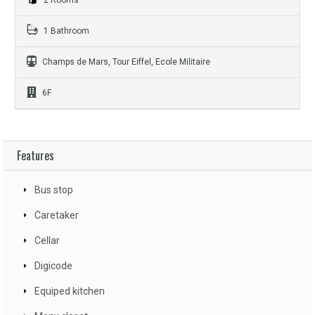
1 Bathroom
Champs de Mars, Tour Eiffel, Ecole Militaire
6F
Features
Bus stop
Caretaker
Cellar
Digicode
Equiped kitchen