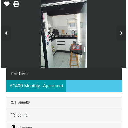
For Rent
€1400 Monthly
- Apartment
200052
50 m2
2 Rooms