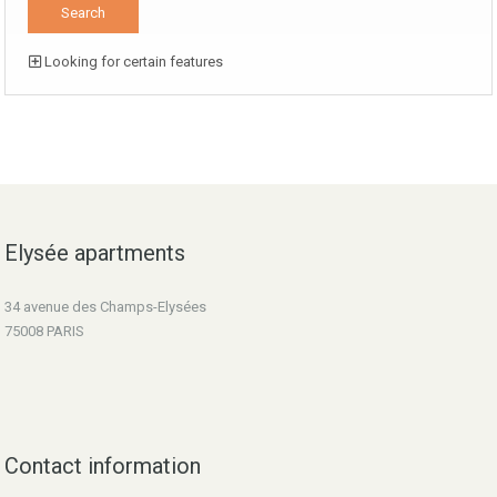
Looking for certain features
Elysée apartments
34 avenue des Champs-Elysées
75008 PARIS
Contact information