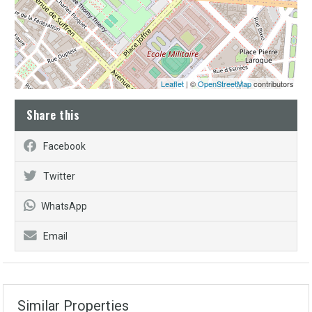
Leaflet
| ©
OpenStreetMap
contributors
Share this
Facebook
Twitter
WhatsApp
Email
Similar Properties