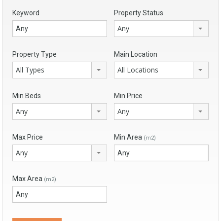
Keyword
Property Status
Any
Property Type
Main Location
All Types
All Locations
Min Beds
Min Price
Any
Any
Max Price
Min Area
(m2)
Any
Max Area
(m2)