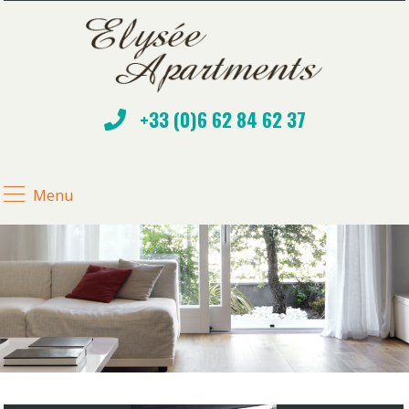
+33 (0)6 62 84 62 37
Menu