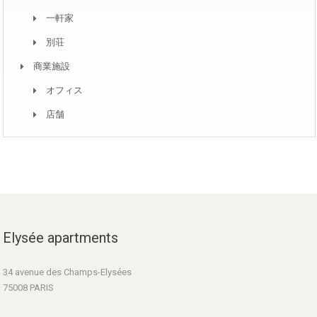
一軒家
別荘
商業施設
オフィス
店舗
Elysée apartments
34 avenue des Champs-Elysées
75008 PARIS