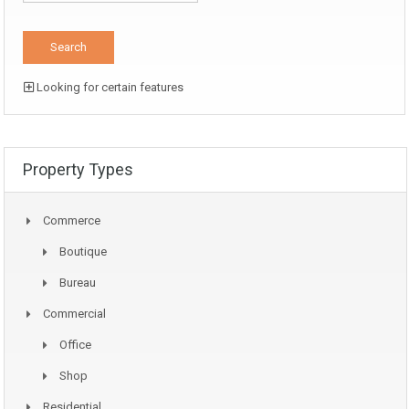
Looking for certain features
Property Types
Commerce
Boutique
Bureau
Commercial
Office
Shop
Residential