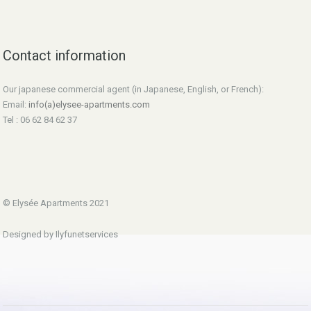
Contact information
Our japanese commercial agent (in Japanese, English, or French):
Email:
info(a)elysee-apartments.com
Tel : 06 62 84 62 37
© Elysée Apartments 2021
Designed by Ilyfunetservices