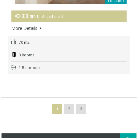
Location
€2600 mois
- Appartement
More Details
70 m2
3 Rooms
1 Bathroom
1
2
3