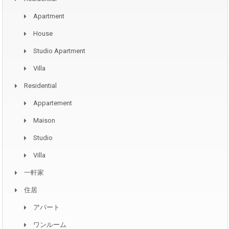
Apartment
House
Studio Apartment
Villa
Residential
Appartement
Maison
Studio
Villa
一軒家
住居
アパート
ワンルーム