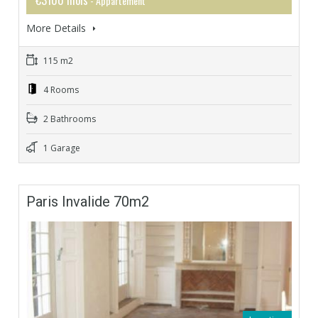
- Appartement
More Details
115 m2
4 Rooms
2 Bathrooms
1 Garage
Paris Invalide 70m2