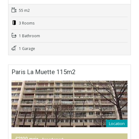
55 m2
3 Rooms
1 Bathroom
1 Garage
Paris La Muette 115m2
Location
€3100 mois