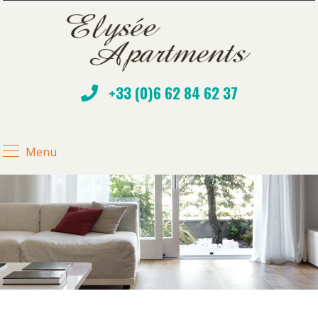
+33 (0)6 62 84 62 37
Menu