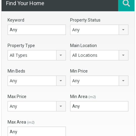
Find Your Home
Keyword
Property Status
Any
Property Type
Main Location
All Types
All Locations
Min Beds
Min Price
Any
Any
Max Price
Min Area
(m2)
Any
Max Area
(m2)