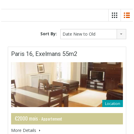
Sort By:
Date New to Old
Paris 16, Exelmans 55m2
Location
€2000 mois
- Appartement
More Details