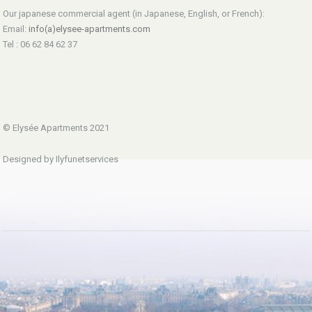
Our japanese commercial agent (in Japanese, English, or French):
Email:
info(a)elysee-apartments.com
Tel : 06 62 84 62 37
© Elysée Apartments 2021
Designed by Ilyfunetservices