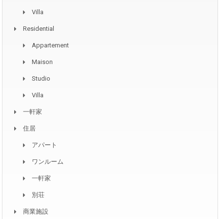
Villa
Residential
Appartement
Maison
Studio
Villa
一軒家
住居
アパート
ワンルーム
一軒家
別荘
商業施設