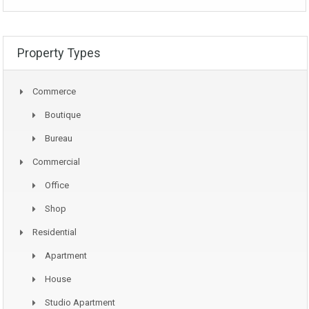
Property Types
Commerce
Boutique
Bureau
Commercial
Office
Shop
Residential
Apartment
House
Studio Apartment