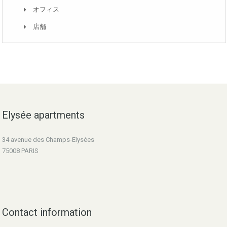
オフィス
店舗
Elysée apartments
34 avenue des Champs-Elysées
75008 PARIS
Contact information