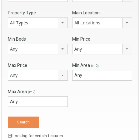
Property Type
Main Location
All Types
All Locations
Min Beds
Min Price
Any
Any
Max Price
Min Area
(m2)
Any
Max Area
(m2)
Looking for certain features