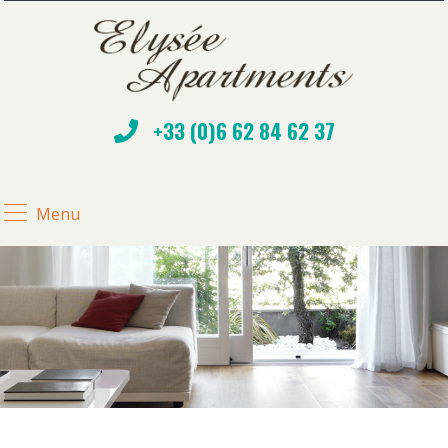
+33 (0)6 62 84 62 37
Menu