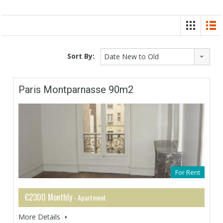
Sort By:
Date New to Old
Paris Montparnasse 90m2
For Rent
€2300 Monthly
- Apartment
More Details