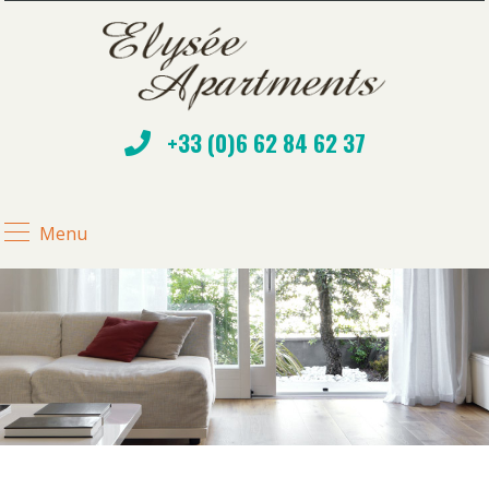
+33 (0)6 62 84 62 37
Menu