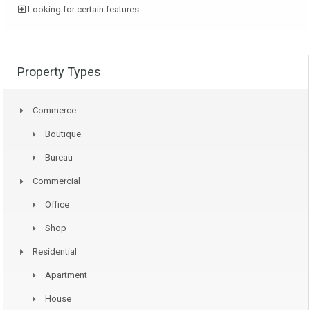
Looking for certain features
Property Types
Commerce
Boutique
Bureau
Commercial
Office
Shop
Residential
Apartment
House