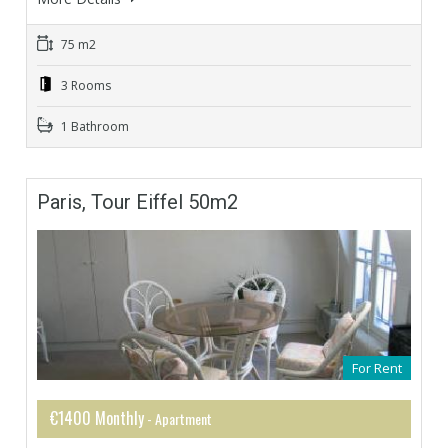
75 m2
3 Rooms
1 Bathroom
Paris, Tour Eiffel 50m2
For Rent
€1400 Monthly
- Apartment