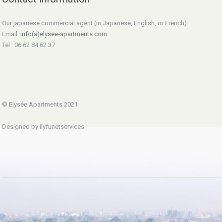
Our japanese commercial agent (in Japanese, English, or French):
Email:
info(a)elysee-apartments.com
Tel : 06 62 84 62 37
© Elysée Apartments 2021
Designed by Ilyfunetservices