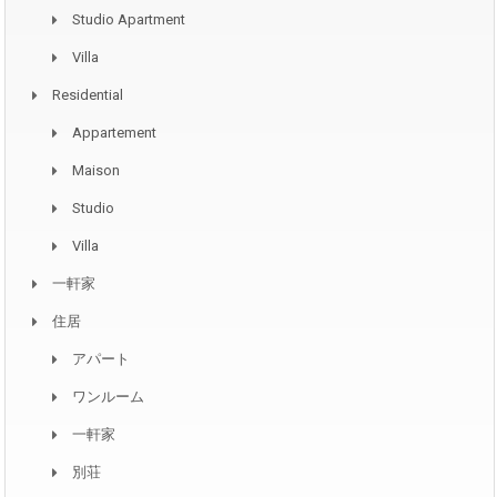
Studio Apartment
Villa
Residential
Appartement
Maison
Studio
Villa
一軒家
住居
アパート
ワンルーム
一軒家
別荘