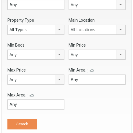
Any
Property Type
Main Location
All Types
All Locations
Min Beds
Min Price
Any
Any
Max Price
Min Area
(m2)
Any
Max Area
(m2)