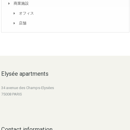
商業施設
オフィス
店舗
Elysée apartments
34 avenue des Champs-Elysées
75008 PARIS
Contact information