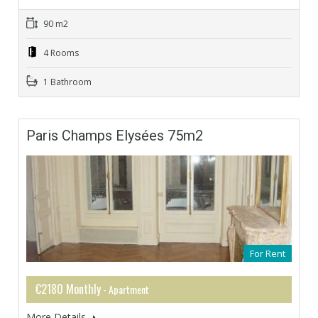
90 m2
4 Rooms
1 Bathroom
Paris Champs Elysées 75m2
For Rent
€2180 Monthly
- Apartment
More Details