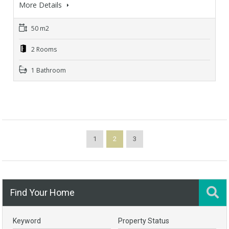
More Details
50 m2
2 Rooms
1 Bathroom
1
2
3
Find Your Home
Keyword
Property Status