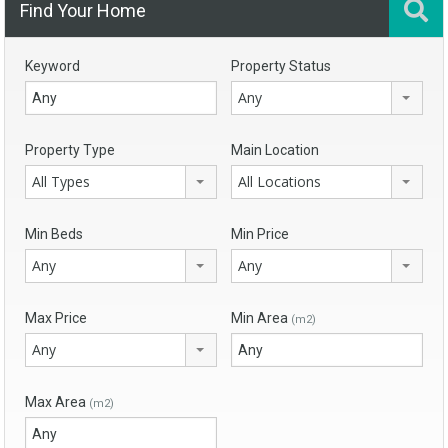
Find Your Home
Keyword
Property Status
Any
Property Type
Main Location
All Types
All Locations
Min Beds
Min Price
Any
Any
Max Price
Min Area
(m2)
Any
Max Area
(m2)