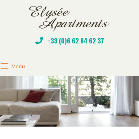
+33 (0)6 62 84 62 37
Menu