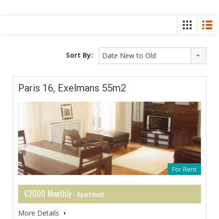
Sort By:
Date New to Old
Paris 16, Exelmans 55m2
For Rent
€2000 Monthly
- Apartment
More Details