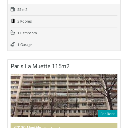
55 m2
3 Rooms
1 Bathroom
1 Garage
Paris La Muette 115m2
For Rent
€3100 Monthly