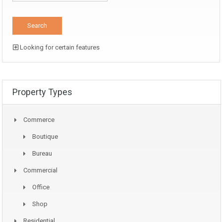
Looking for certain features
Property Types
Commerce
Boutique
Bureau
Commercial
Office
Shop
Residential