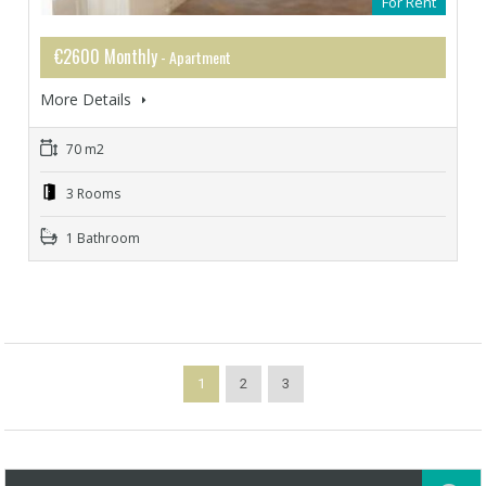
For Rent
€2600 Monthly
- Apartment
More Details
70 m2
3 Rooms
1 Bathroom
1
2
3