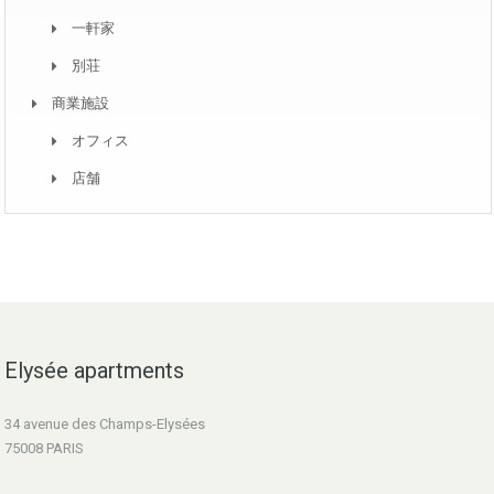
一軒家
別荘
商業施設
オフィス
店舗
Elysée apartments
34 avenue des Champs-Elysées
75008 PARIS