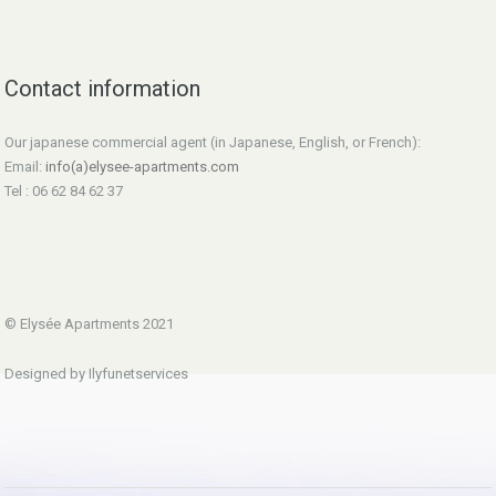
Contact information
Our japanese commercial agent (in Japanese, English, or French):
Email:
info(a)elysee-apartments.com
Tel : 06 62 84 62 37
© Elysée Apartments 2021
Designed by Ilyfunetservices