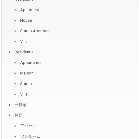
Apartment
House
Studio Apartment
Villa
Residential
Appartement
Maison
Studio
Villa
一軒家
住居
アパート
ワンルーム