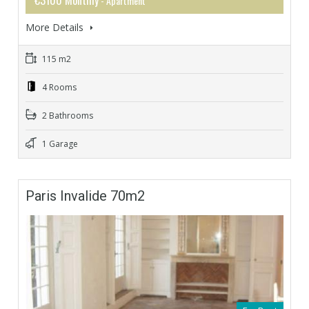
- Apartment
More Details
115 m2
4 Rooms
2 Bathrooms
1 Garage
Paris Invalide 70m2