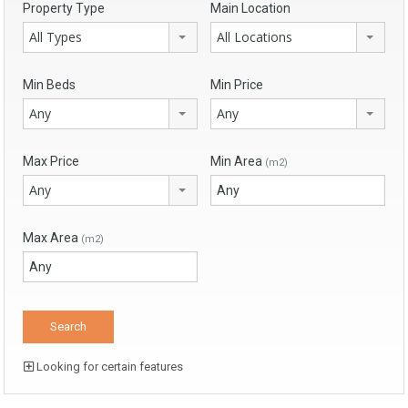
Property Type
Main Location
All Types
All Locations
Min Beds
Min Price
Any
Any
Max Price
Min Area
(m2)
Any
Max Area
(m2)
Looking for certain features