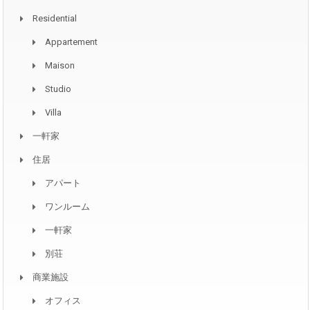
Residential
Appartement
Maison
Studio
Villa
一軒家
住居
アパート
ワンルーム
一軒家
別荘
商業施設
オフィス