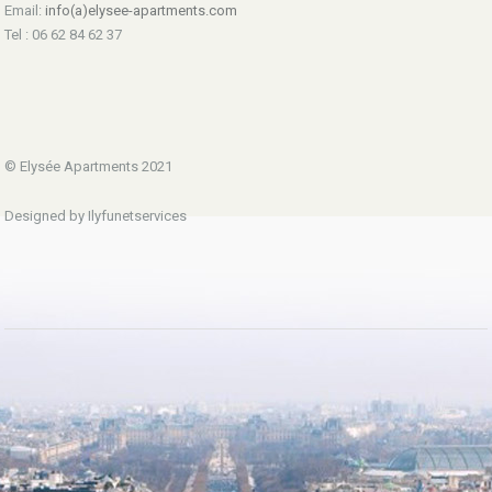
Email:
info(a)elysee-apartments.com
Tel : 06 62 84 62 37
© Elysée Apartments 2021
Designed by Ilyfunetservices