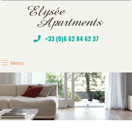
+33 (0)6 62 84 62 37
Menu