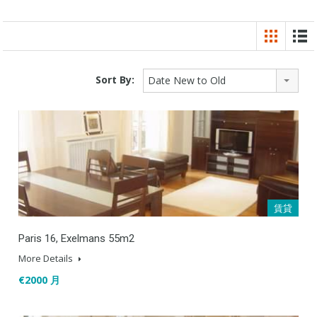
Sort By:
Date New to Old
賃貸
Paris 16, Exelmans 55m2
More Details
€2000 月