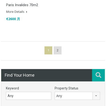
Paris Invalides 70m2
More Details
€2600 月
1
2
Find Your Home
Keyword
Property Status
Any