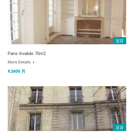
賃貸
Paris Invalide 70m2
More Details
€2600 月
賃貸