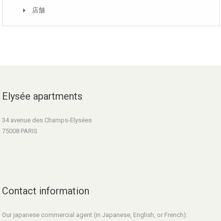
店舗
Elysée apartments
34 avenue des Champs-Elysées
75008 PARIS
Contact information
Our japanese commercial agent (in Japanese, English, or French):