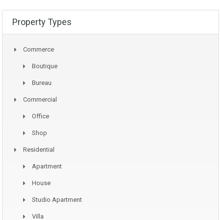
Property Types
Commerce
Boutique
Bureau
Commercial
Office
Shop
Residential
Apartment
House
Studio Apartment
Villa