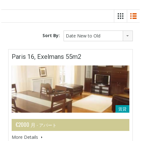
Sort By:
Date New to Old
Paris 16, Exelmans 55m2
賃貸
€2000 月
- アパート
More Details