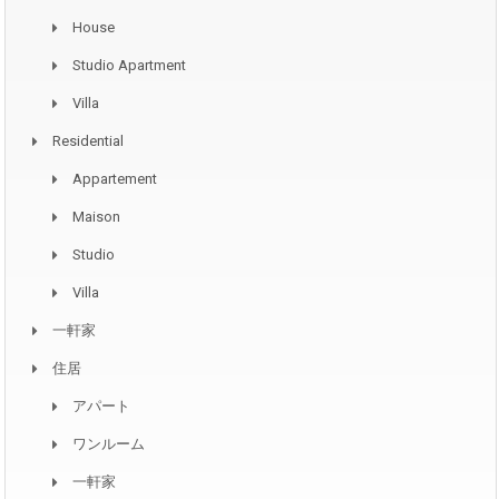
House
Studio Apartment
Villa
Residential
Appartement
Maison
Studio
Villa
一軒家
住居
アパート
ワンルーム
一軒家