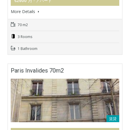
- アパート
More Details
70 m2
3 Rooms
1 Bathroom
Paris Invalides 70m2
賃貸