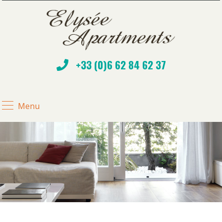
+33 (0)6 62 84 62 37
Menu