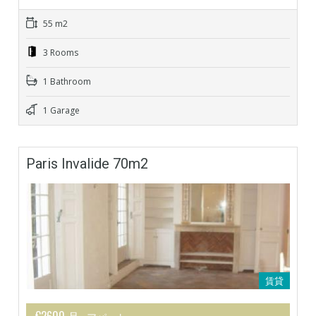
55 m2
3 Rooms
1 Bathroom
1 Garage
Paris Invalide 70m2
賃貸
€2600 月