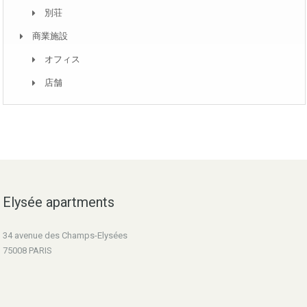
別荘
商業施設
オフィス
店舗
Elysée apartments
34 avenue des Champs-Elysées
75008 PARIS