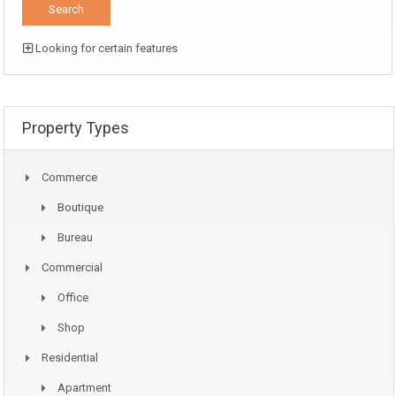
Looking for certain features
Property Types
Commerce
Boutique
Bureau
Commercial
Office
Shop
Residential
Apartment