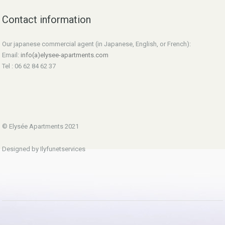
Contact information
Our japanese commercial agent (in Japanese, English, or French):
Email:
info(a)elysee-apartments.com
Tel : 06 62 84 62 37
© Elysée Apartments 2021
Designed by Ilyfunetservices