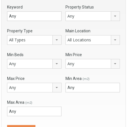
Keyword
Property Status
Any
Property Type
Main Location
All Types
All Locations
Min Beds
Min Price
Any
Any
Max Price
Min Area
(m2)
Any
Max Area
(m2)