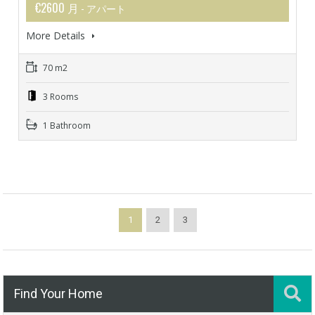
€2600 月
- アパート
More Details
70 m2
3 Rooms
1 Bathroom
1
2
3
Find Your Home