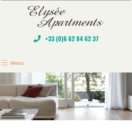
+33 (0)6 62 84 62 37
Menu