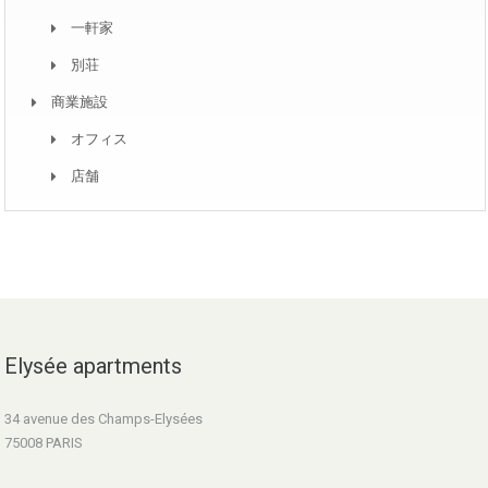
一軒家
別荘
商業施設
オフィス
店舗
Elysée apartments
34 avenue des Champs-Elysées
75008 PARIS