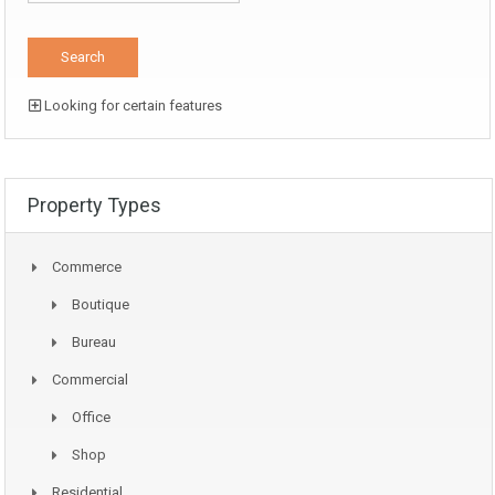
Looking for certain features
Property Types
Commerce
Boutique
Bureau
Commercial
Office
Shop
Residential