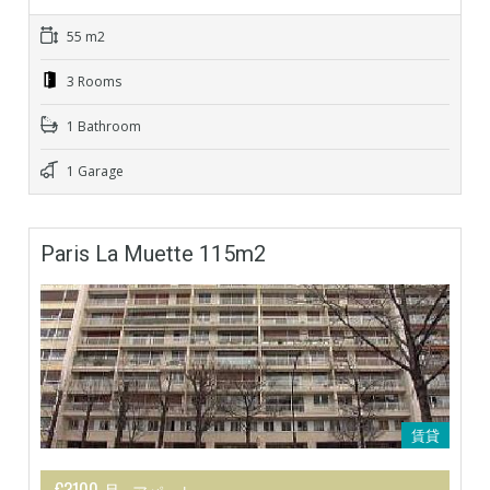
55 m2
3 Rooms
1 Bathroom
1 Garage
Paris La Muette 115m2
賃貸
€3100 月