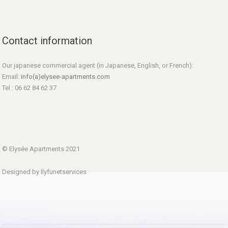
Contact information
Our japanese commercial agent (in Japanese, English, or French):
Email:
info(a)elysee-apartments.com
Tel : 06 62 84 62 37
© Elysée Apartments 2021
Designed by Ilyfunetservices