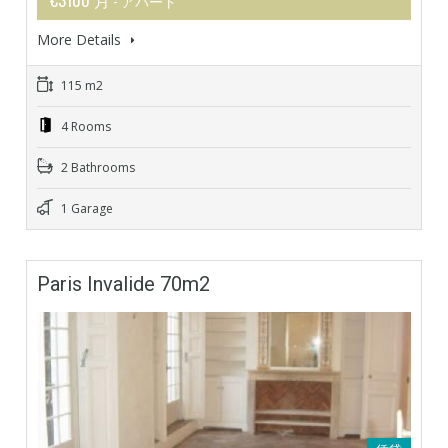
- アパート
More Details
115 m2
4 Rooms
2 Bathrooms
1 Garage
Paris Invalide 70m2