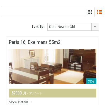
Sort By:
Date New to Old
Paris 16, Exelmans 55m2
賃貸
€2000 月
- アパート
More Details