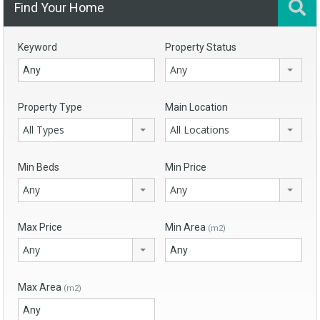
Find Your Home
Keyword
Property Status
Any
Property Type
Main Location
All Types
All Locations
Min Beds
Min Price
Any
Any
Max Price
Min Area
(m2)
Any
Max Area
(m2)