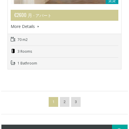
賃貸
€2600 月
- アパート
More Details
70 m2
3 Rooms
1 Bathroom
1
2
3