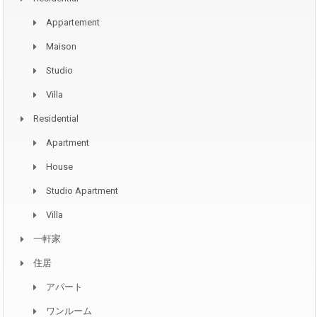
Appartement
Maison
Studio
Villa
Residential
Apartment
House
Studio Apartment
Villa
一軒家
住居
アパート
ワンルーム