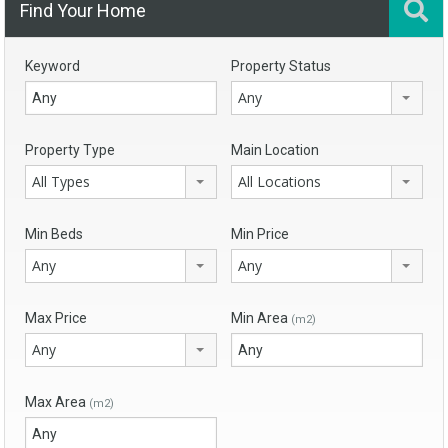
Find Your Home
Keyword
Property Status
Any
Property Type
Main Location
All Types
All Locations
Min Beds
Min Price
Any
Any
Max Price
Min Area
(m2)
Any
Max Area
(m2)