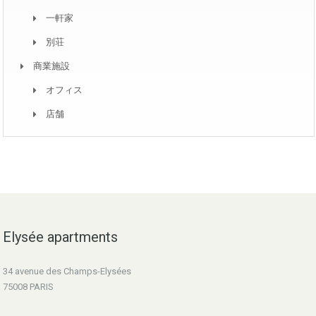
一軒家
別荘
商業施設
オフィス
店舗
Elysée apartments
34 avenue des Champs-Elysées
75008 PARIS