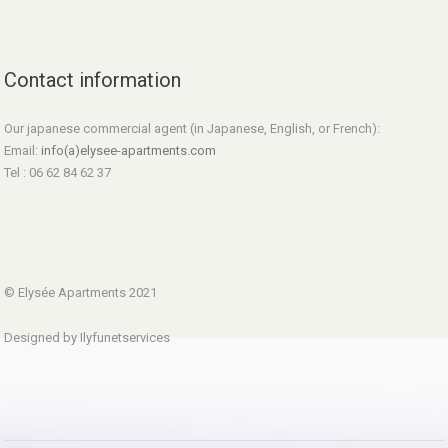
Contact information
Our japanese commercial agent (in Japanese, English, or French):
Email:
info(a)elysee-apartments.com
Tel : 06 62 84 62 37
© Elysée Apartments 2021
Designed by Ilyfunetservices