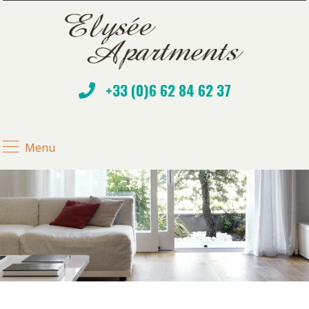
+33 (0)6 62 84 62 37
Menu