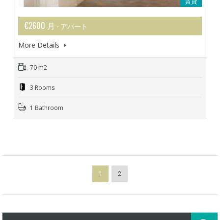
賃貸
€2600 月
- アパート
More Details
70 m2
3 Rooms
1 Bathroom
1
2