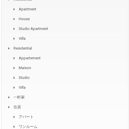
Apartment
House
Studio Apartment
Villa
Residential
Appartement
Maison
Studio
Villa
一軒家
住居
アパート
ワンルーム