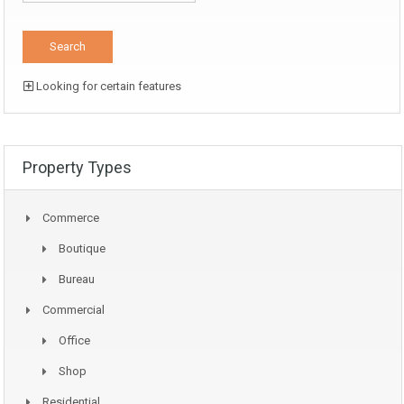
Looking for certain features
Property Types
Commerce
Boutique
Bureau
Commercial
Office
Shop
Residential