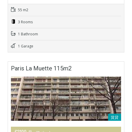
55 m2
3 Rooms
1 Bathroom
1 Garage
Paris La Muette 115m2
賃貸
€3100 月