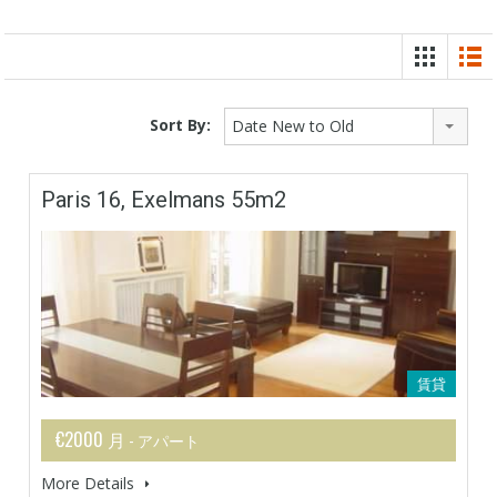
Sort By:
Date New to Old
Paris 16, Exelmans 55m2
賃貸
€2000 月
- アパート
More Details