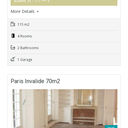
- アパート
More Details
115 m2
4 Rooms
2 Bathrooms
1 Garage
Paris Invalide 70m2