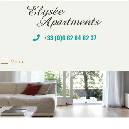
+33 (0)6 62 84 62 37
Menu