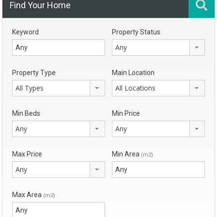
Find Your Home
Keyword
Property Status
Any
Property Type
Main Location
All Types
All Locations
Min Beds
Min Price
Any
Any
Max Price
Min Area
(m2)
Any
Max Area
(m2)