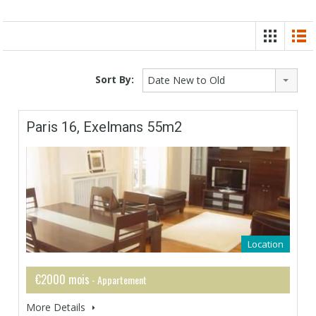
Sort By:
Date New to Old
Paris 16, Exelmans 55m2
Location
€2000 mois
- Appartement
More Details