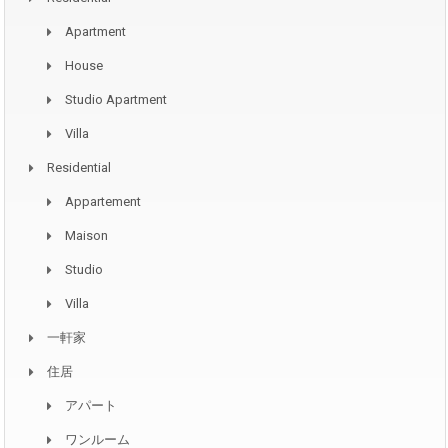
Apartment
House
Studio Apartment
Villa
Residential
Appartement
Maison
Studio
Villa
一軒家
住居
アパート
ワンルーム