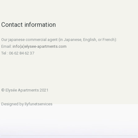
Contact information
Our japanese commercial agent (in Japanese, English, or French):
Email:
info(a)elysee-apartments.com
Tel : 06 62 84 62 37
© Elysée Apartments 2021
Designed by Ilyfunetservices