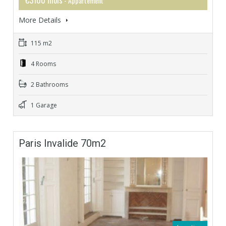
- Appartement
More Details
115 m2
4 Rooms
2 Bathrooms
1 Garage
Paris Invalide 70m2