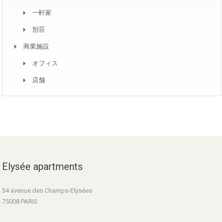
一軒家
別荘
商業施設
オフィス
店舗
Elysée apartments
34 avenue des Champs-Elysées
75008 PARIS