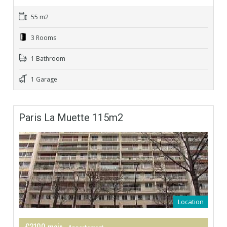
55 m2
3 Rooms
1 Bathroom
1 Garage
Paris La Muette 115m2
Location
€3100 mois