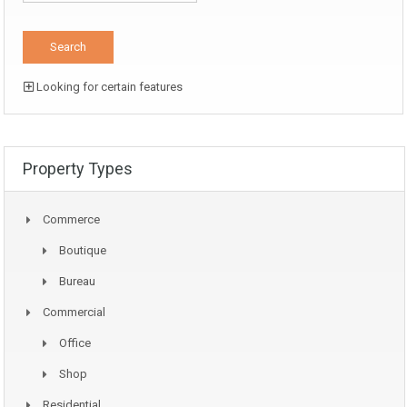
Looking for certain features
Property Types
Commerce
Boutique
Bureau
Commercial
Office
Shop
Residential