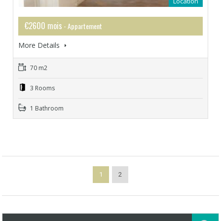
Location
€2600 mois
- Appartement
More Details
70 m2
3 Rooms
1 Bathroom
1
2