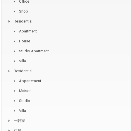
Office
Shop
Residential
Apartment
House
Studio Apartment
Villa
Residential
Appartement
Maison
Studio
Villa
一軒家
住居