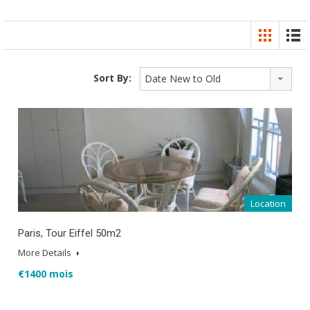
Sort By:
Date New to Old
Location
Paris, Tour Eiffel 50m2
More Details
€1400 mois