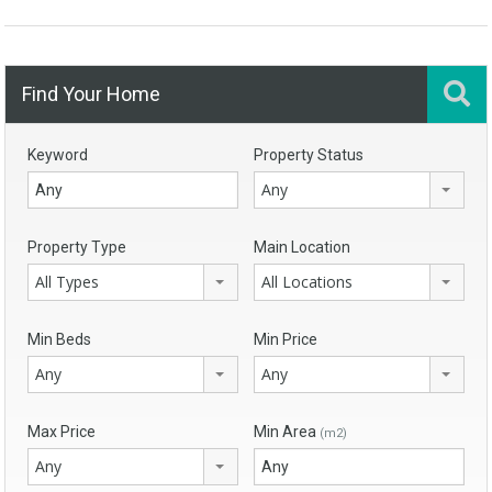
Find Your Home
Keyword
Property Status
Any
Property Type
Main Location
All Types
All Locations
Min Beds
Min Price
Any
Any
Max Price
Min Area
(m2)
Any