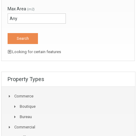
Max Area
(m2)
Looking for certain features
Property Types
Commerce
Boutique
Bureau
Commercial