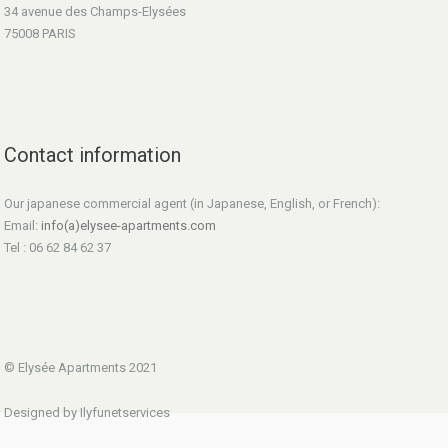
34 avenue des Champs-Elysées
75008 PARIS
Contact information
Our japanese commercial agent (in Japanese, English, or French):
Email:
info(a)elysee-apartments.com
Tel : 06 62 84 62 37
© Elysée Apartments 2021
Designed by Ilyfunetservices