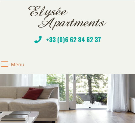
+33 (0)6 62 84 62 37
Menu