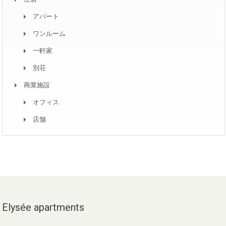
アパート
ワンルーム
一軒家
別荘
商業施設
オフィス
店舗
Elysée apartments