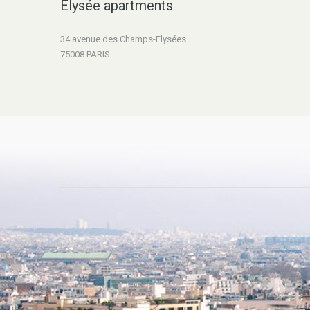
Elysée apartments
34 avenue des Champs-Elysées
75008 PARIS