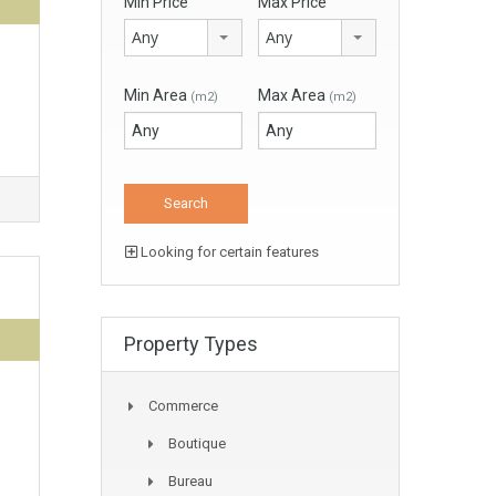
Min Price
Max Price
Any
Any
Min Area
Max Area
(m2)
(m2)
Looking for certain features
Property Types
Commerce
Boutique
Bureau