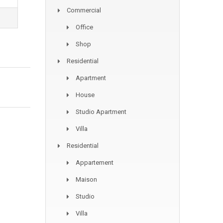
Commercial
Office
Shop
Residential
Apartment
House
Studio Apartment
Villa
Residential
Appartement
Maison
Studio
Villa