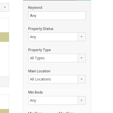
Keyword
Property Status
Any
Property Type
All Types
Main Location
All Locations
Min Beds
Any