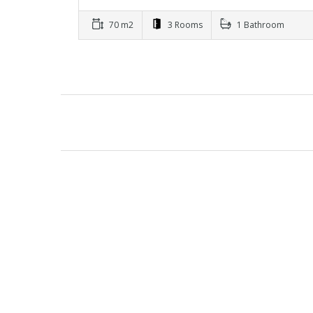
70 m2
3 Rooms
1 Bathroom