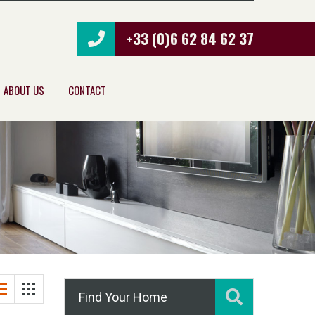
+33 (0)6 62 84 62 37
ABOUT US
CONTACT
Find Your Home