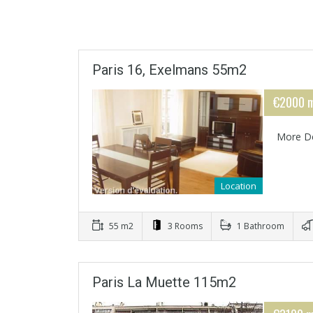
Paris 16, Exelmans 55m2
€2000 m
More De
Location
55 m2
3 Rooms
1 Bathroom
Paris La Muette 115m2