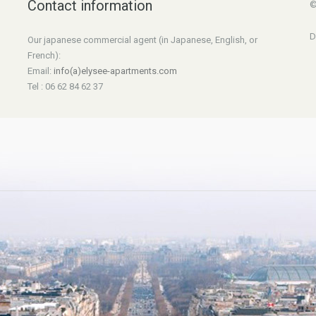
Contact information
©
D
Our japanese commercial agent (in Japanese, English, or
French):
Email:
info(a)elysee-apartments.com
Tel : 06 62 84 62 37