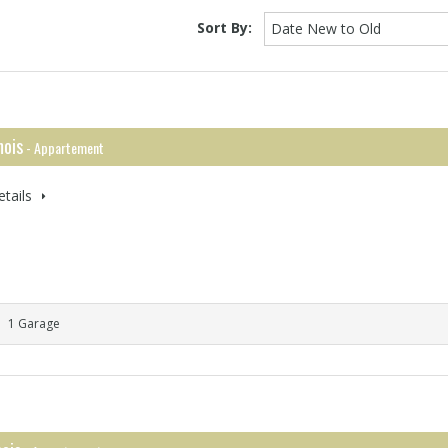
Sort By:
Date New to Old
ois
- Appartement
tails
1 Garage