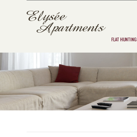
FLAT HUNTING