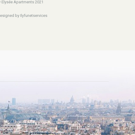
 Elysée Apartments 2021
esigned by Ilyfunetservices