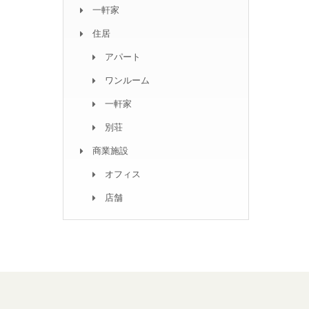
一軒家
住居
アパート
ワンルーム
一軒家
別荘
商業施設
オフィス
店舗