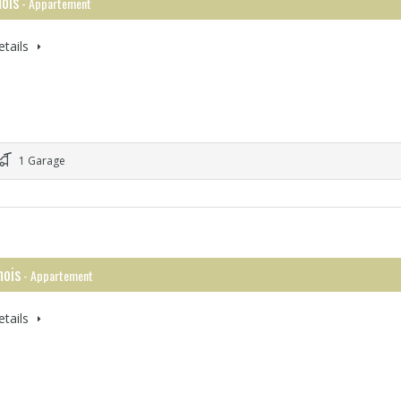
ois
- Appartement
tails
1 Garage
ois
- Appartement
tails