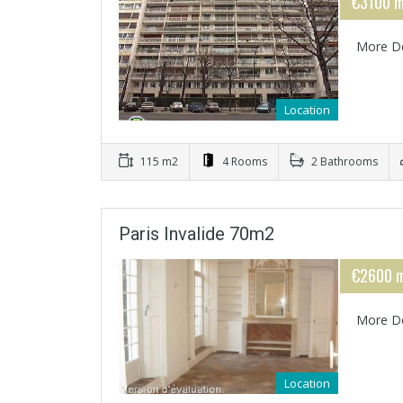
€3100 m
More De
Location
115 m2
4 Rooms
2 Bathrooms
Paris Invalide 70m2
€2600 m
More De
Location