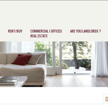
RENT/BUY
COMMERCIAL I OFFICES
ARE YOU LANDLORDS ?
REAL ESTATE