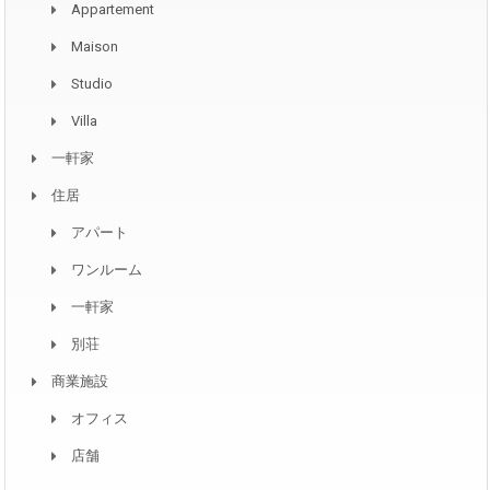
Appartement
Maison
Studio
Villa
一軒家
住居
アパート
ワンルーム
一軒家
別荘
商業施設
オフィス
店舗