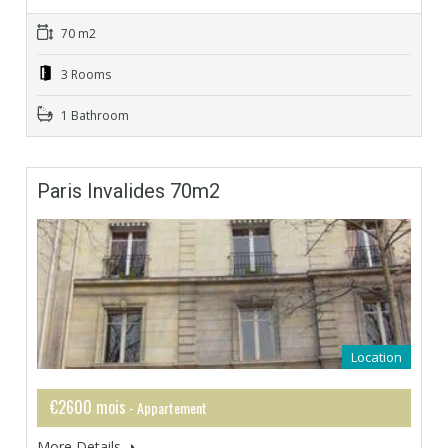
70 m2
3 Rooms
1 Bathroom
Paris Invalides 70m2
Location
€2600 mois
- Appartement
More Details