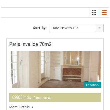
Sort By:
Date New to Old
Paris Invalide 70m2
Location
€2600 mois
- Appartement
More Details