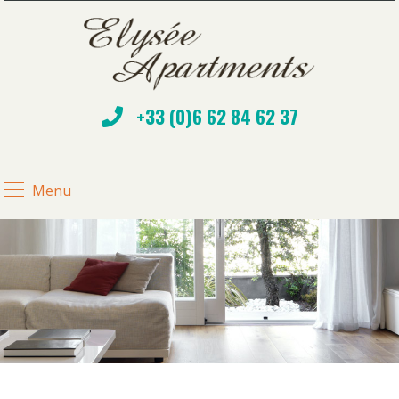
+33 (0)6 62 84 62 37
Menu