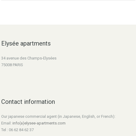
Elysée apartments
34 avenue des Champs-Elysées
75008 PARIS
Contact information
Our japanese commercial agent (in Japanese, English, or French):
Email:
info(a)elysee-apartments.com
Tel : 06 62 84 62 37