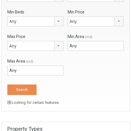
Min Beds
Min Price
Any
Any
Max Price
Min Area
(m2)
Any
Max Area
(m2)
Looking for certain features
Property Types