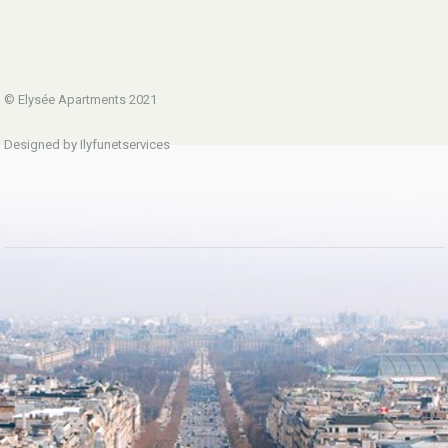
© Elysée Apartments 2021
Designed by Ilyfunetservices