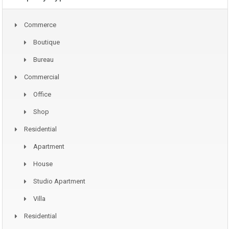
Commerce
Boutique
Bureau
Commercial
Office
Shop
Residential
Apartment
House
Studio Apartment
Villa
Residential