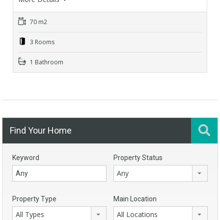
70 m2
3 Rooms
1 Bathroom
Find Your Home
Keyword
Property Status
Any
Property Type
Main Location
All Types
All Locations