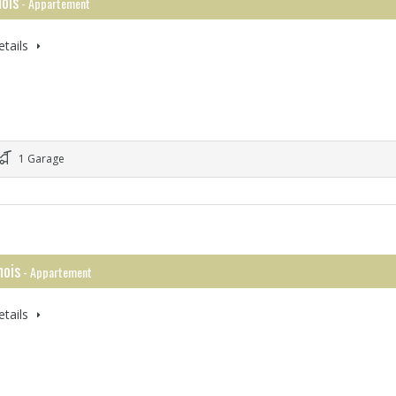
ois
- Appartement
tails
1 Garage
ois
- Appartement
tails