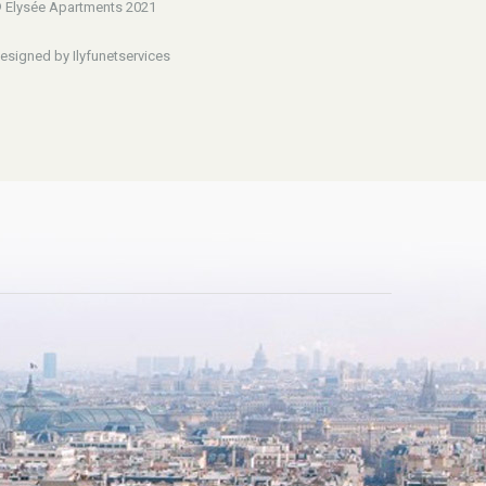
 Elysée Apartments 2021
esigned by Ilyfunetservices