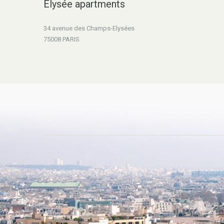
Elysée apartments
34 avenue des Champs-Elysées
75008 PARIS