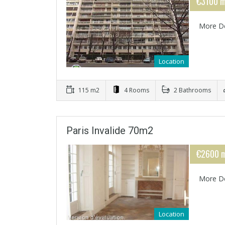
€3100 m
More De
Location
115 m2
4 Rooms
2 Bathrooms
Paris Invalide 70m2
€2600 m
More De
Location