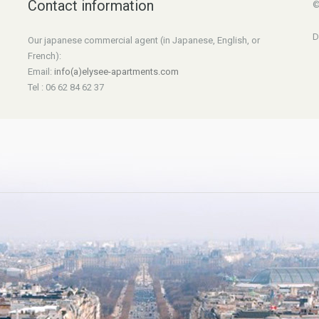
Contact information
©
D
Our japanese commercial agent (in Japanese, English, or
French):
Email:
info(a)elysee-apartments.com
Tel : 06 62 84 62 37