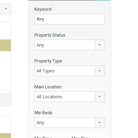
Keyword
Property Status
Any
Property Type
All Types
Main Location
All Locations
Min Beds
Any