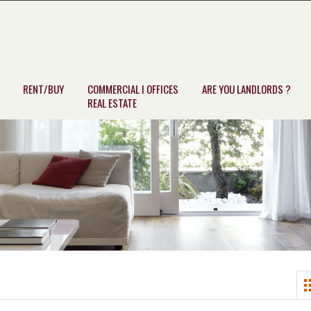
RENT/BUY
COMMERCIAL I OFFICES
ARE YOU LANDLORDS ?
REAL ESTATE