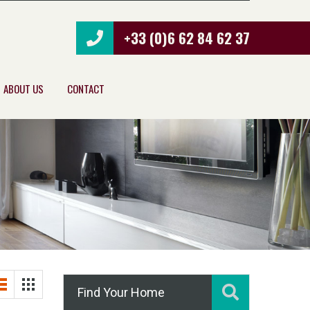
+33 (0)6 62 84 62 37
ABOUT US
CONTACT
Find Your Home