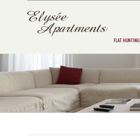
FLAT HUNTING