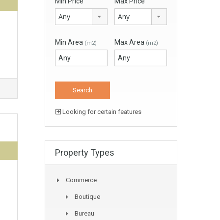
Min Price
Max Price
Any
Any
Min Area
Max Area
(m2)
(m2)
Looking for certain features
Property Types
Commerce
Boutique
Bureau