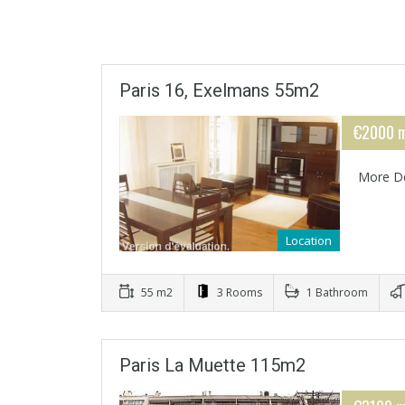
Paris 16, Exelmans 55m2
€2000 m
More De
Location
55 m2
3 Rooms
1 Bathroom
Paris La Muette 115m2