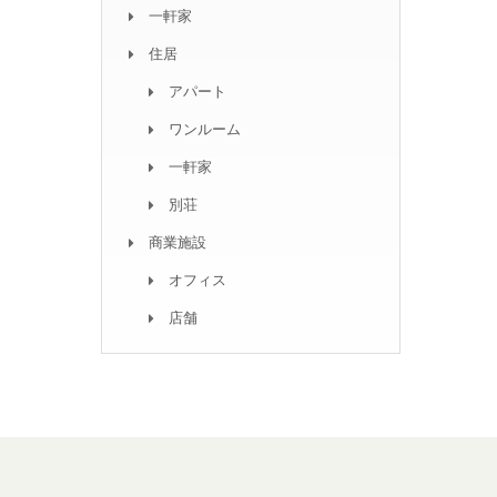
一軒家
住居
アパート
ワンルーム
一軒家
別荘
商業施設
オフィス
店舗