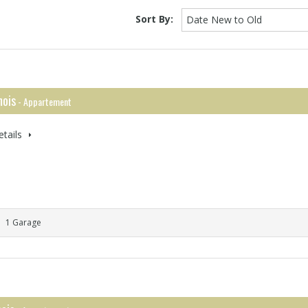
Sort By:
Date New to Old
ois
- Appartement
tails
1 Garage