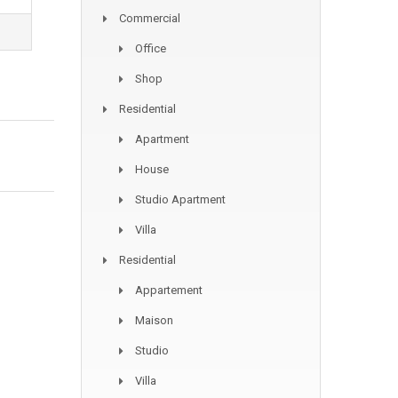
Commercial
Office
Shop
Residential
Apartment
House
Studio Apartment
Villa
Residential
Appartement
Maison
Studio
Villa