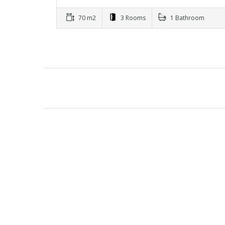
70 m2
3 Rooms
1 Bathroom