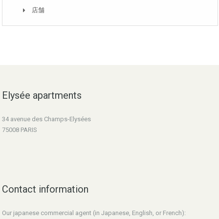
店舗
Elysée apartments
34 avenue des Champs-Elysées
75008 PARIS
Contact information
Our japanese commercial agent (in Japanese, English, or French):