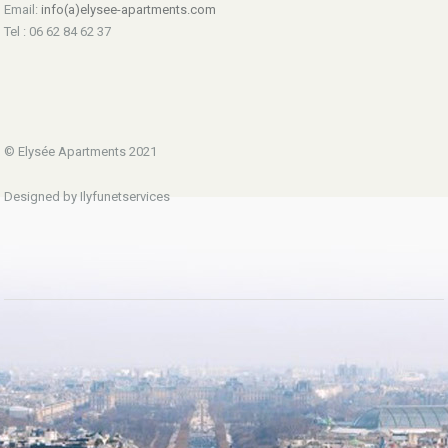
Email:
info(a)elysee-apartments.com
Tel : 06 62 84 62 37
© Elysée Apartments 2021
Designed by Ilyfunetservices