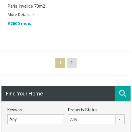
Paris Invalide 70m2
More Details
€2600 mois
1
2
Find Your Home
Keyword
Property Status
Any