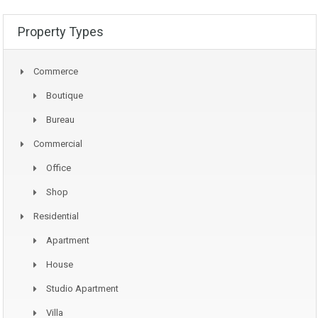
Property Types
Commerce
Boutique
Bureau
Commercial
Office
Shop
Residential
Apartment
House
Studio Apartment
Villa