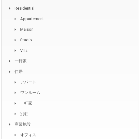
Residential
Appartement
Maison
Studio
Villa
一軒家
住居
アパート
ワンルーム
一軒家
別荘
商業施設
オフィス