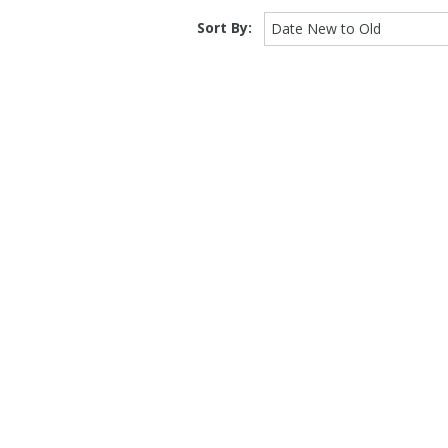
Sort By:
Date New to Old