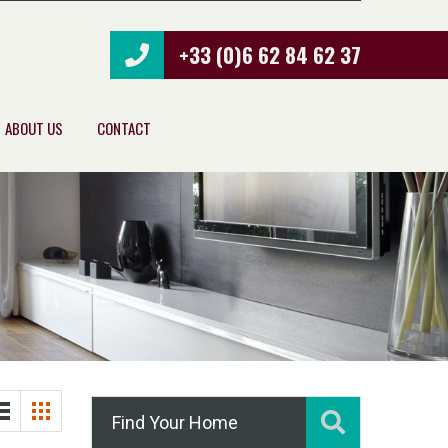
+33 (0)6 62 84 62 37
ABOUT US
CONTACT
Find Your Home