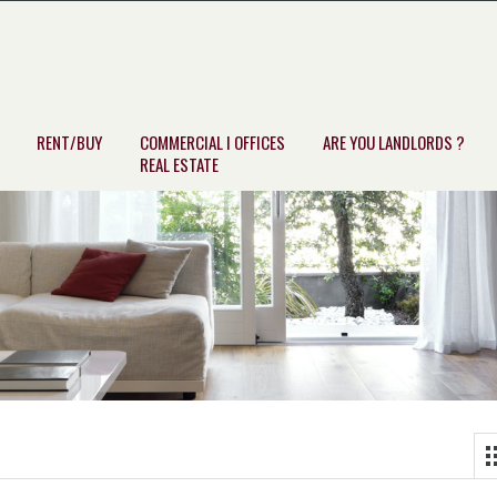
RENT/BUY
COMMERCIAL I OFFICES
ARE YOU LANDLORDS ?
REAL ESTATE