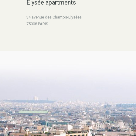
Elysée apartments
34 avenue des Champs-Elysées
75008 PARIS