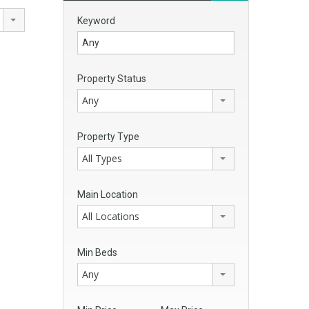
Keyword
Property Status
Any
Property Type
All Types
Main Location
All Locations
Min Beds
Any