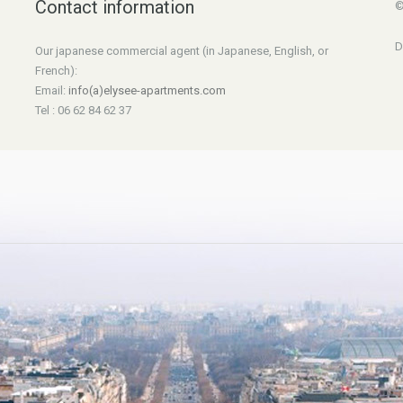
Contact information
©
D
Our japanese commercial agent (in Japanese, English, or
French):
Email:
info(a)elysee-apartments.com
Tel : 06 62 84 62 37