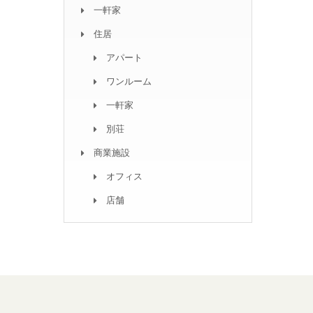
一軒家
住居
アパート
ワンルーム
一軒家
別荘
商業施設
オフィス
店舗