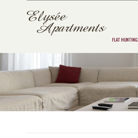
FLAT HUNTING