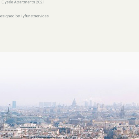
 Elysée Apartments 2021
esigned by Ilyfunetservices