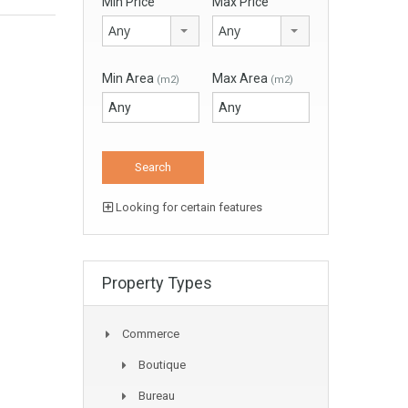
Min Price
Max Price
Any
Any
Min Area
Max Area
(m2)
(m2)
Looking for certain features
Property Types
Commerce
Boutique
Bureau