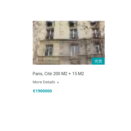
売買
Paris, Cité 200 M2 + 15 M2
More Details
€1900000