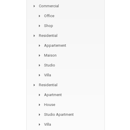
Commercial
Office
Shop
Residential
Appartement
Maison
Studio
Villa
Residential
Apartment
House
Studio Apartment
Villa