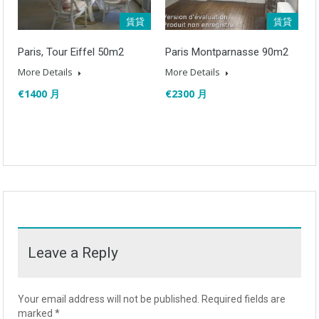
賃貸
賃貸
Paris, Tour Eiffel 50m2
Paris Montparnasse 90m2
More Details
More Details
€1400 月
€2300 月
Leave a Reply
Your email address will not be published.
Required fields are
marked
*