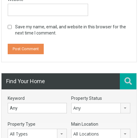
Save my name, email, and website in this browser for the
next time I comment.
Find Your Home
Keyword
Property Status
Any
Property Type
Main Location
All Types
All Locations