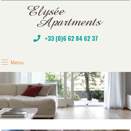
+33 (0)6 62 84 62 37
Menu