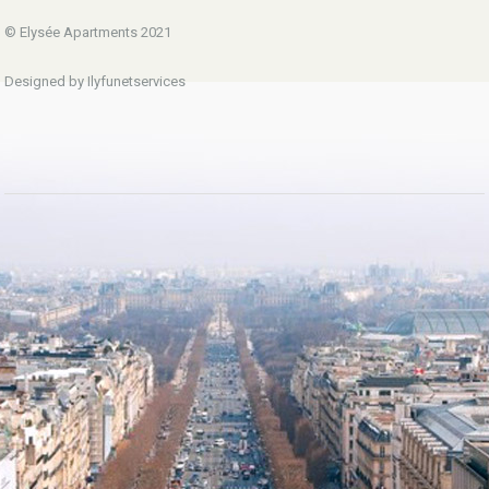
© Elysée Apartments 2021
Designed by Ilyfunetservices