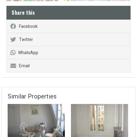
Share this
Facebook
Twitter
WhatsApp
Email
Similar Properties