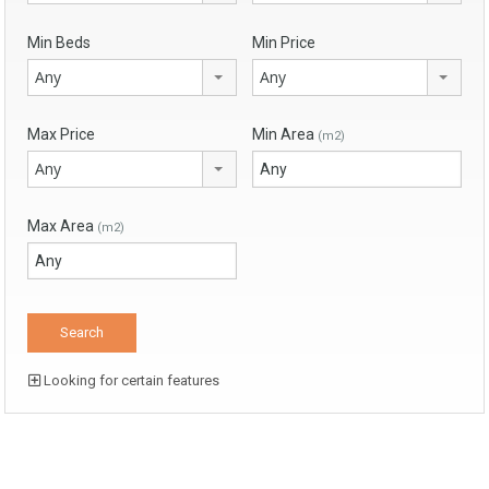
Min Beds
Min Price
Any
Any
Max Price
Min Area
(m2)
Any
Max Area
(m2)
Looking for certain features