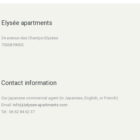
Elysée apartments
34 avenue des Champs-Elysées
75008 PARIS
Contact information
Our japanese commercial agent (in Japanese, English, or French):
Email:
info(a)elysee-apartments.com
Tel : 06 62 84 62 37