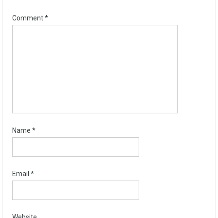
Comment
*
Name
*
Email
*
Website