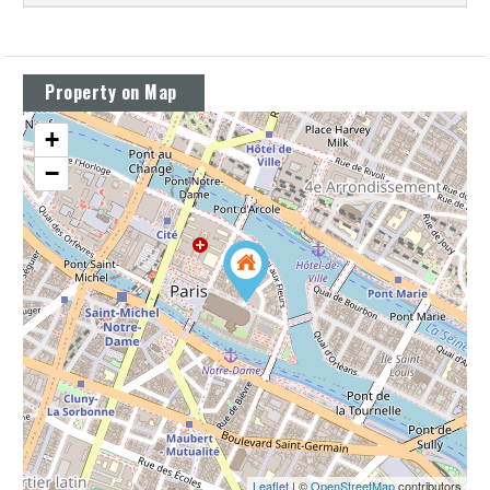
Property on Map
+
−
Leaflet
| ©
OpenStreetMap
contributors