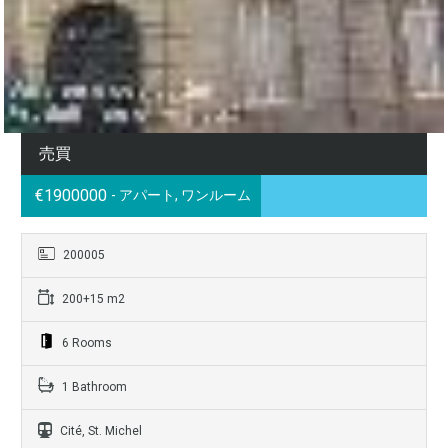
売買
€1900000
- アパート, ワンルーム
200005
200+15 m2
6 Rooms
1 Bathroom
Cité, St. Michel