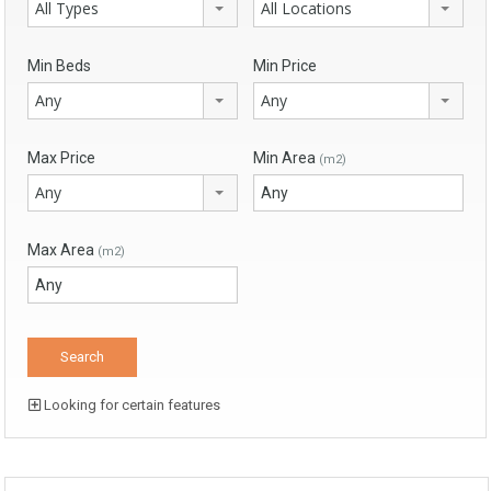
All Types
All Locations
Min Beds
Min Price
Any
Any
Max Price
Min Area
(m2)
Any
Max Area
(m2)
Looking for certain features