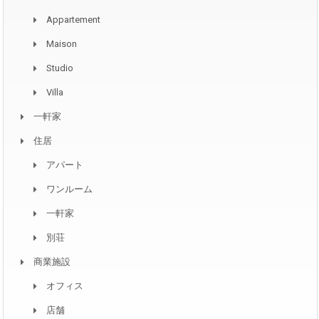
Appartement
Maison
Studio
Villa
一軒家
住居
アパート
ワンルーム
一軒家
別荘
商業施設
オフィス
店舗