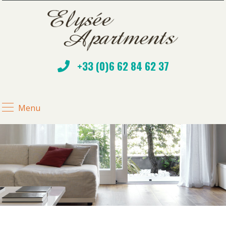
+33 (0)6 62 84 62 37
Menu