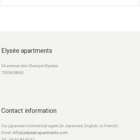
Elysée apartments
34 avenue des Champs-Elysées
75008 PARIS
Contact information
Our japanese commercial agent (in Japanese, English, or French):
Email:
info(a)elysee-apartments.com
Tel : 06 62 84 62 37