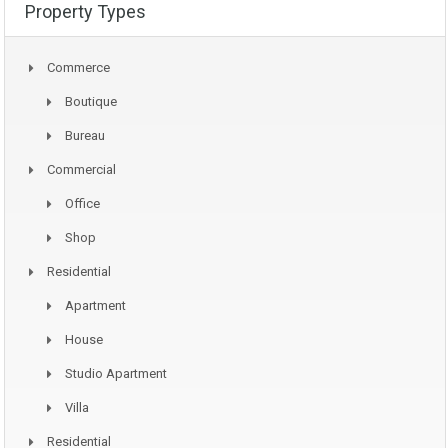
Property Types
Commerce
Boutique
Bureau
Commercial
Office
Shop
Residential
Apartment
House
Studio Apartment
Villa
Residential