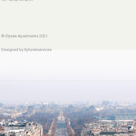
© Elysée Apartments 2021
Designed by Ilyfunetservices