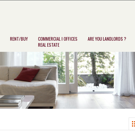
RENT/BUY
COMMERCIAL I OFFICES
ARE YOU LANDLORDS ?
REAL ESTATE