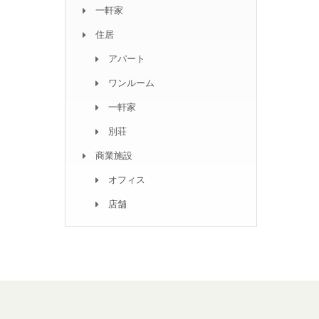
一軒家
住居
アパート
ワンルーム
一軒家
別荘
商業施設
オフィス
店舗