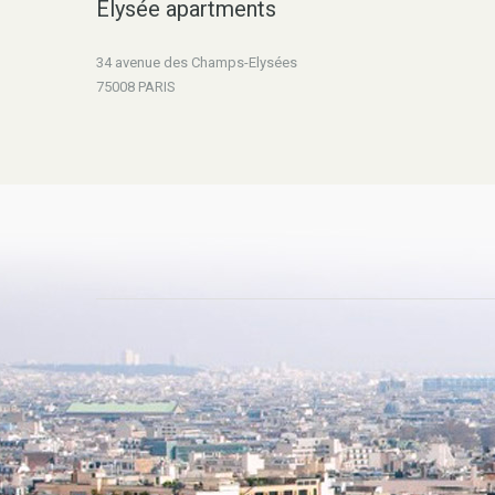
Elysée apartments
34 avenue des Champs-Elysées
75008 PARIS