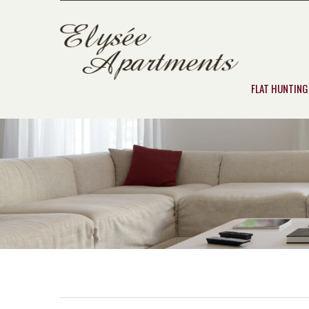
FLAT HUNTING