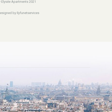
 Elysée Apartments 2021
esigned by Ilyfunetservices