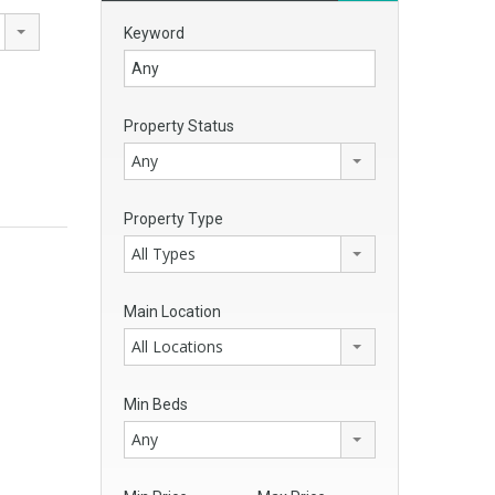
Keyword
Property Status
Any
Property Type
All Types
Main Location
All Locations
Min Beds
Any