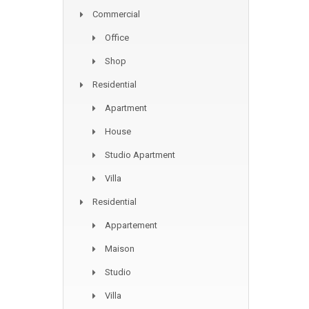
Commercial
Office
Shop
Residential
Apartment
House
Studio Apartment
Villa
Residential
Appartement
Maison
Studio
Villa