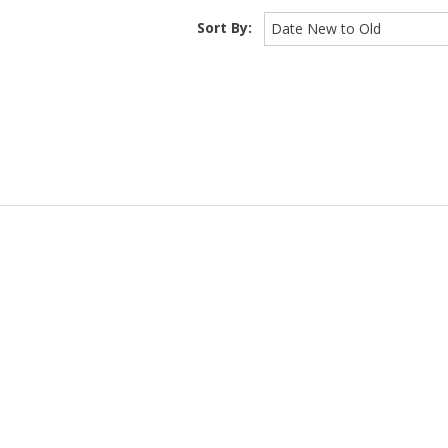
Sort By:
Date New to Old