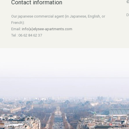
Contact information
©
D
Our japanese commercial agent (in Japanese, English, or
French):
Email:
info(a)elysee-apartments.com
Tel : 06 62 84 62 37