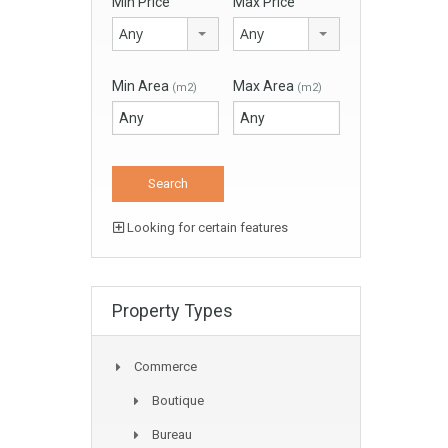
Min Price
Max Price
Any
Any
Min Area
Max Area
(m2)
(m2)
Looking for certain features
Property Types
Commerce
Boutique
Bureau