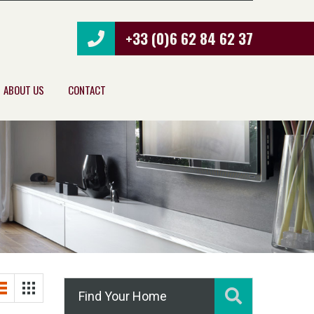
+33 (0)6 62 84 62 37
ABOUT US
CONTACT
Find Your Home