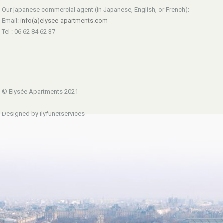
Our japanese commercial agent (in Japanese, English, or French):
Email:
info(a)elysee-apartments.com
Tel : 06 62 84 62 37
© Elysée Apartments 2021
Designed by Ilyfunetservices