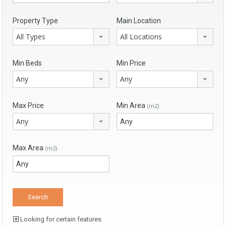
Property Type
Main Location
All Types
All Locations
Min Beds
Min Price
Any
Any
Max Price
Min Area
(m2)
Any
Max Area
(m2)
Looking for certain features