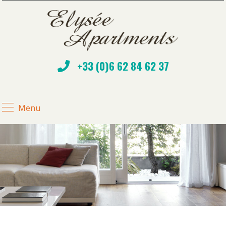
+33 (0)6 62 84 62 37
Menu