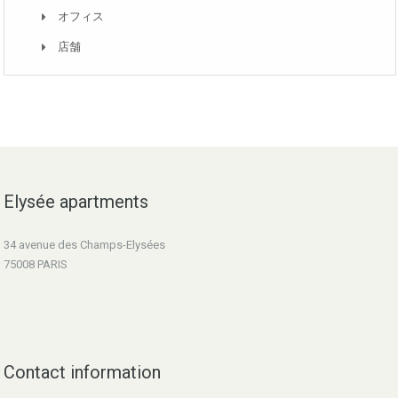
オフィス
店舗
Elysée apartments
34 avenue des Champs-Elysées
75008 PARIS
Contact information