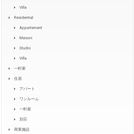
Villa
Residential
Appartement
Maison
Studio
Villa
一軒家
住居
アパート
ワンルーム
一軒家
別荘
商業施設