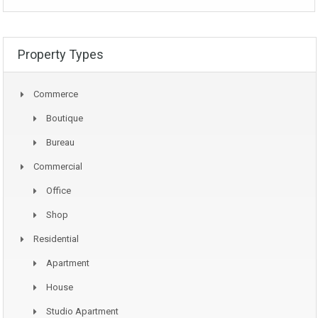
Property Types
Commerce
Boutique
Bureau
Commercial
Office
Shop
Residential
Apartment
House
Studio Apartment