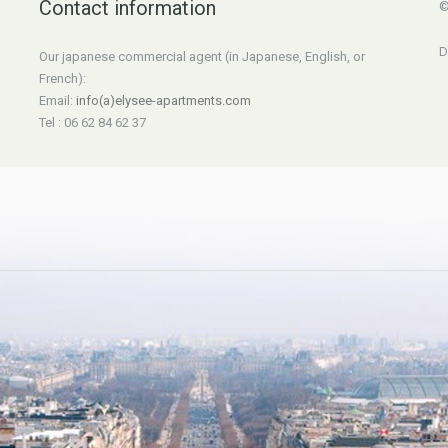
Contact information
©
D
Our japanese commercial agent (in Japanese, English, or
French):
Email:
info(a)elysee-apartments.com
Tel : 06 62 84 62 37