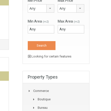
Min Price
Max Price
Any
Any
Min Area
Max Area
(m2)
(m2)
Looking for certain features
Property Types
Commerce
Boutique
Bureau