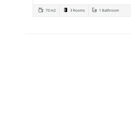
70 m2
3 Rooms
1 Bathroom