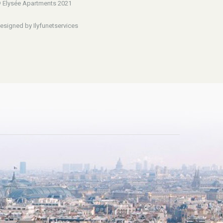
 Elysée Apartments 2021
esigned by Ilyfunetservices