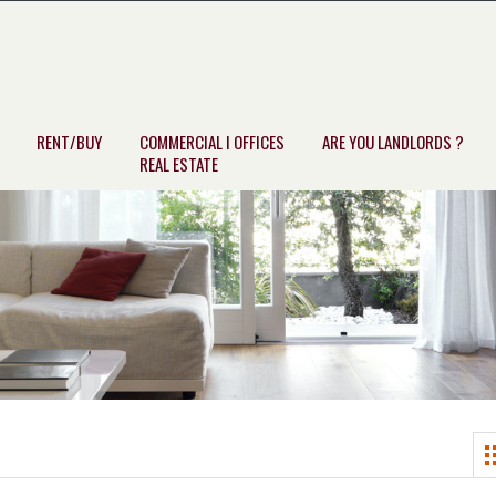
RENT/BUY
COMMERCIAL I OFFICES
ARE YOU LANDLORDS ?
REAL ESTATE