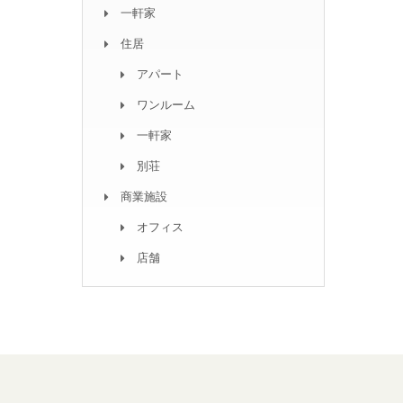
一軒家
住居
アパート
ワンルーム
一軒家
別荘
商業施設
オフィス
店舗