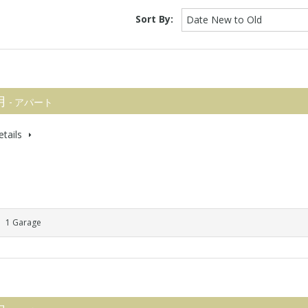
Sort By:
Date New to Old
 月
- アパート
tails
1 Garage