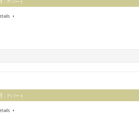
 月
- アパート
tails
 月
- アパート
tails