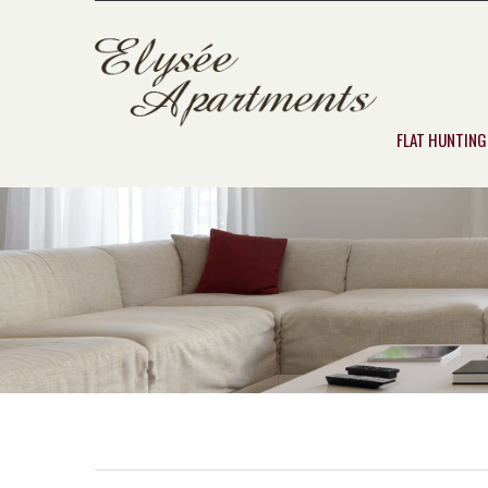
FLAT HUNTING