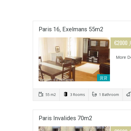
Paris 16, Exelmans 55m2
€2000
More De
賃貸
55 m2
3 Rooms
1 Bathroom
Paris Invalides 70m2