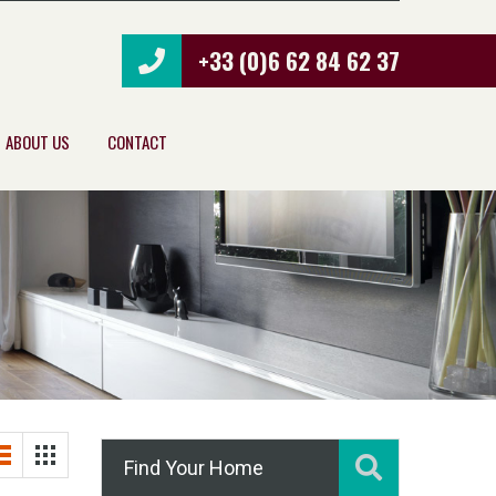
+33 (0)6 62 84 62 37
ABOUT US
CONTACT
Find Your Home