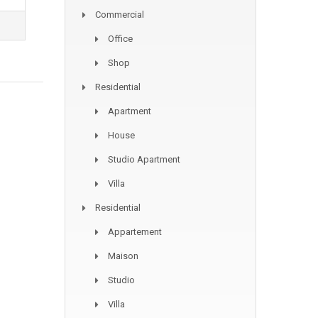
Commercial
Office
Shop
Residential
Apartment
House
Studio Apartment
Villa
Residential
Appartement
Maison
Studio
Villa