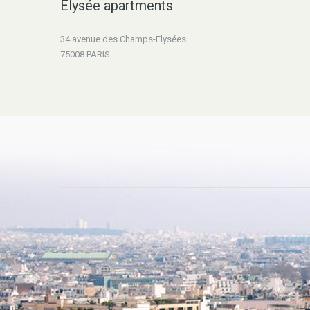
Elysée apartments
34 avenue des Champs-Elysées
75008 PARIS