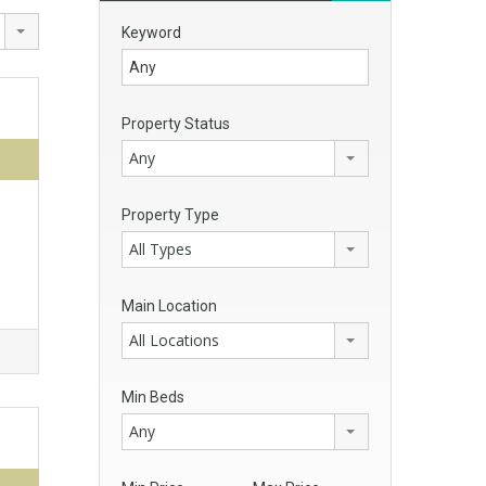
Keyword
Property Status
Any
Property Type
All Types
Main Location
All Locations
Min Beds
Any