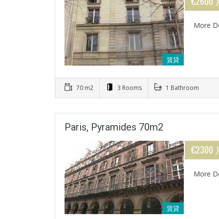
€2600
More De
賃貸
70 m2
3 Rooms
1 Bathroom
Paris, Pyramides 70m2
€2300
More De
賃貸