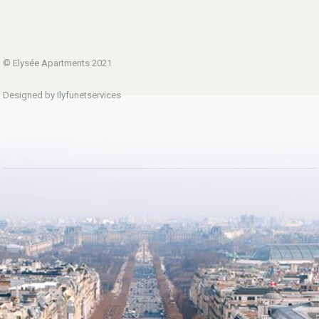
© Elysée Apartments 2021
Designed by Ilyfunetservices