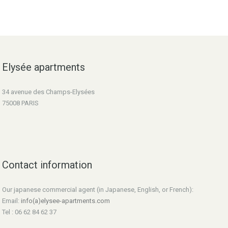
Elysée apartments
34 avenue des Champs-Elysées
75008 PARIS
Contact information
Our japanese commercial agent (in Japanese, English, or French):
Email:
info(a)elysee-apartments.com
Tel : 06 62 84 62 37