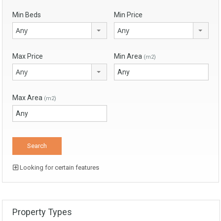
Min Beds
Min Price
Any
Any
Max Price
Min Area
(m2)
Any
Max Area
(m2)
Looking for certain features
Property Types