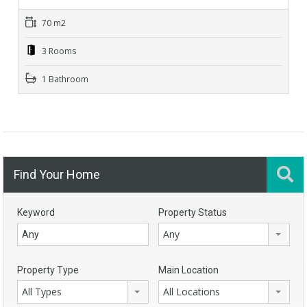
70 m2
3 Rooms
1 Bathroom
Find Your Home
Keyword
Property Status
Any
Property Type
Main Location
All Types
All Locations