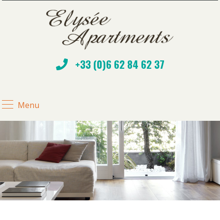
+33 (0)6 62 84 62 37
Menu