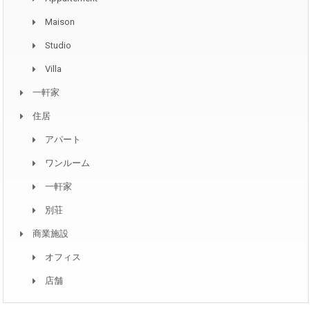
Maison
Studio
Villa
一軒家
住居
アパート
ワンルーム
一軒家
別荘
商業施設
オフィス
店舗