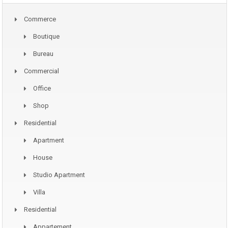
Commerce
Boutique
Bureau
Commercial
Office
Shop
Residential
Apartment
House
Studio Apartment
Villa
Residential
Appartement