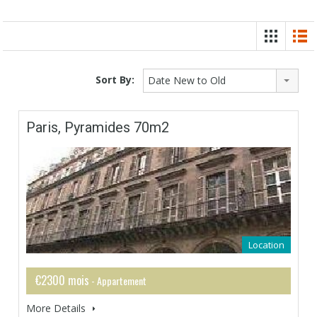
Sort By:
Date New to Old
Paris, Pyramides 70m2
Location
€2300 mois
- Appartement
More Details