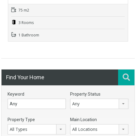
75 m2
3 Rooms
1 Bathroom
Find Your Home
Keyword
Property Status
Any
Property Type
Main Location
All Types
All Locations