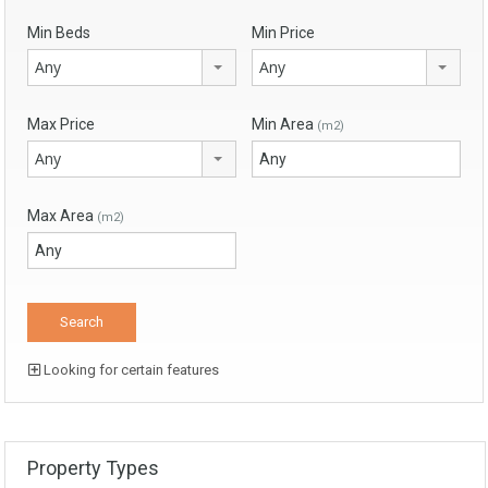
Min Beds
Min Price
Any
Any
Max Price
Min Area
(m2)
Any
Max Area
(m2)
Looking for certain features
Property Types