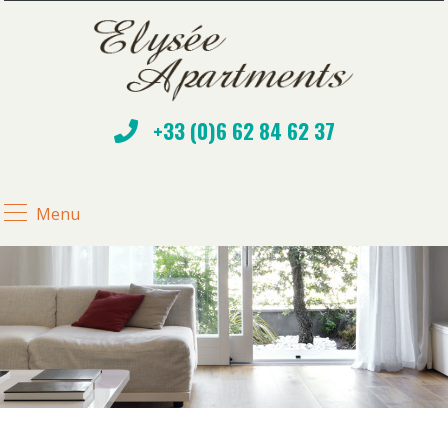
+33 (0)6 62 84 62 37
Menu