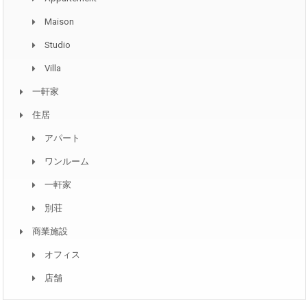
Maison
Studio
Villa
一軒家
住居
アパート
ワンルーム
一軒家
別荘
商業施設
オフィス
店舗