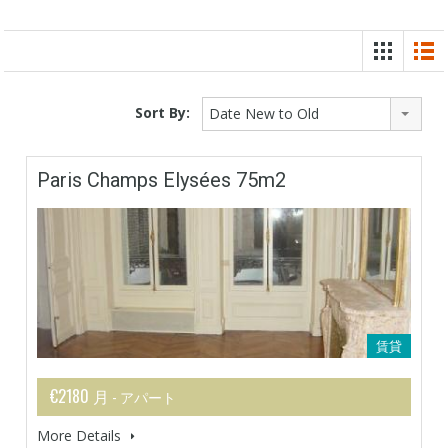
Sort By:
Date New to Old
Paris Champs Elysées 75m2
賃貸
€2180 月
- アパート
More Details