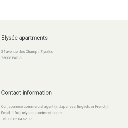
Elysée apartments
34 avenue des Champs-Elysées
75008 PARIS
Contact information
Our japanese commercial agent (in Japanese, English, or French):
Email:
info(a)elysee-apartments.com
Tel : 06 62 84 62 37