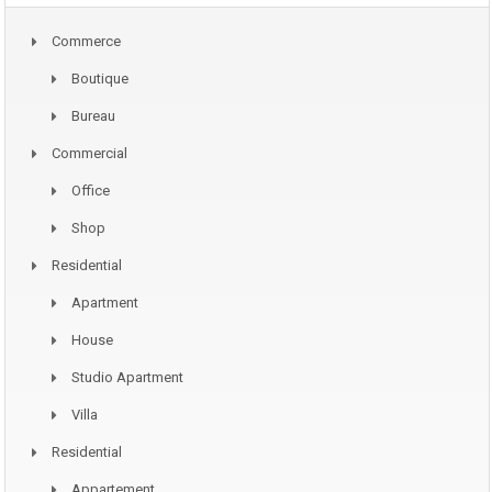
Commerce
Boutique
Bureau
Commercial
Office
Shop
Residential
Apartment
House
Studio Apartment
Villa
Residential
Appartement