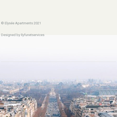
© Elysée Apartments 2021
Designed by Ilyfunetservices