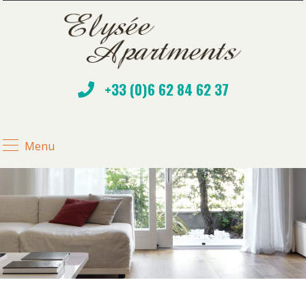
+33 (0)6 62 84 62 37
Menu