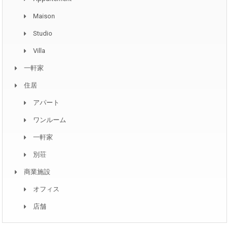
Maison
Studio
Villa
一軒家
住居
アパート
ワンルーム
一軒家
別荘
商業施設
オフィス
店舗