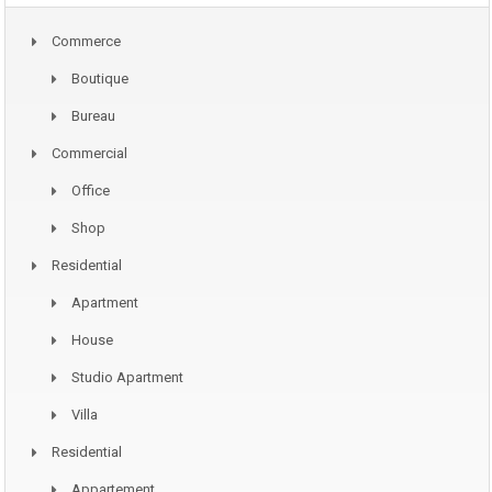
Commerce
Boutique
Bureau
Commercial
Office
Shop
Residential
Apartment
House
Studio Apartment
Villa
Residential
Appartement