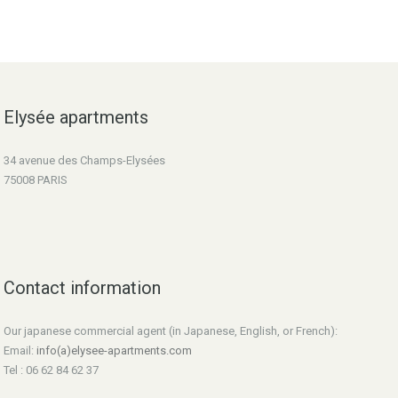
Elysée apartments
34 avenue des Champs-Elysées
75008 PARIS
Contact information
Our japanese commercial agent (in Japanese, English, or French):
Email:
info(a)elysee-apartments.com
Tel : 06 62 84 62 37