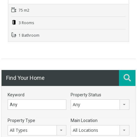
75 m2
3 Rooms
1 Bathroom
Find Your Home
Keyword
Property Status
Any
Property Type
Main Location
All Types
All Locations