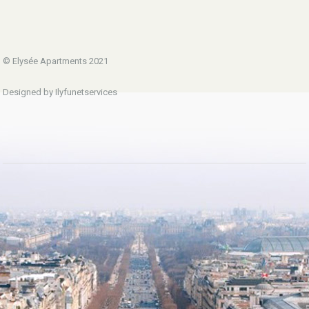
© Elysée Apartments 2021
Designed by Ilyfunetservices