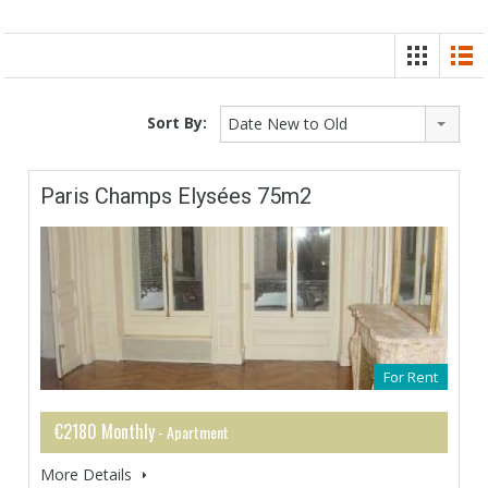
Sort By:
Date New to Old
Paris Champs Elysées 75m2
For Rent
€2180 Monthly
- Apartment
More Details