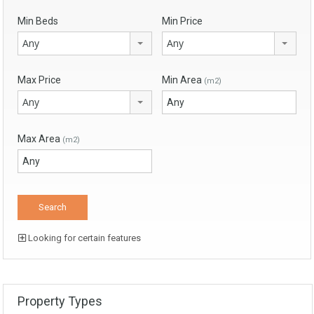
Min Beds
Min Price
Any
Any
Max Price
Min Area
(m2)
Any
Max Area
(m2)
Looking for certain features
Property Types