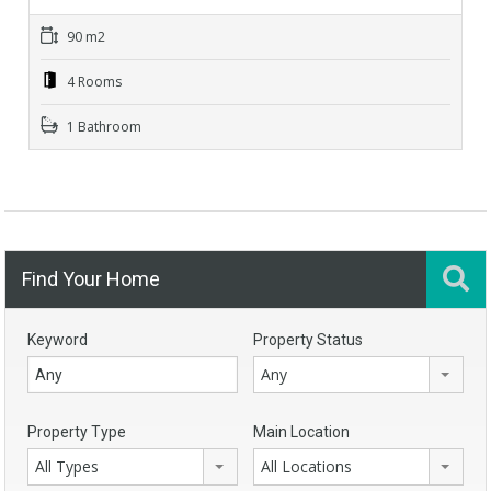
90 m2
4 Rooms
1 Bathroom
Find Your Home
Keyword
Property Status
Any
Property Type
Main Location
All Types
All Locations