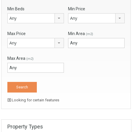
Min Beds
Min Price
Any
Any
Max Price
Min Area
(m2)
Any
Max Area
(m2)
Looking for certain features
Property Types