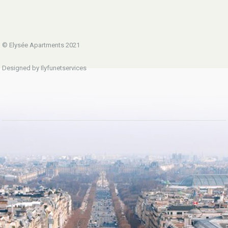
© Elysée Apartments 2021
Designed by Ilyfunetservices