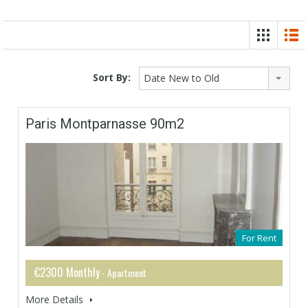
Sort By:
Date New to Old
Paris Montparnasse 90m2
For Rent
€2300 Monthly
- Apartment
More Details