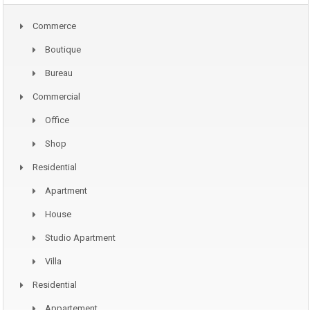
Commerce
Boutique
Bureau
Commercial
Office
Shop
Residential
Apartment
House
Studio Apartment
Villa
Residential
Appartement