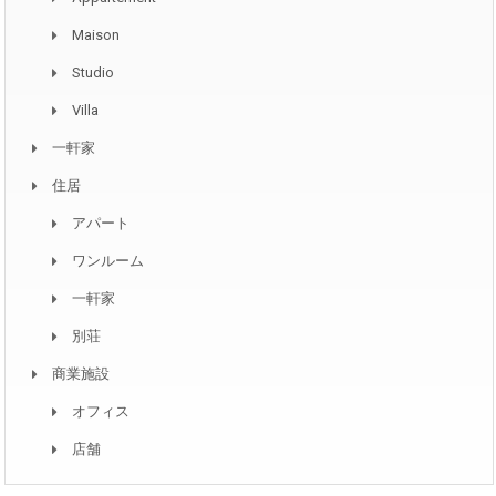
Maison
Studio
Villa
一軒家
住居
アパート
ワンルーム
一軒家
別荘
商業施設
オフィス
店舗