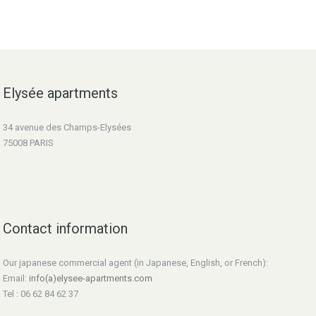
Elysée apartments
34 avenue des Champs-Elysées
75008 PARIS
Contact information
Our japanese commercial agent (in Japanese, English, or French):
Email:
info(a)elysee-apartments.com
Tel : 06 62 84 62 37