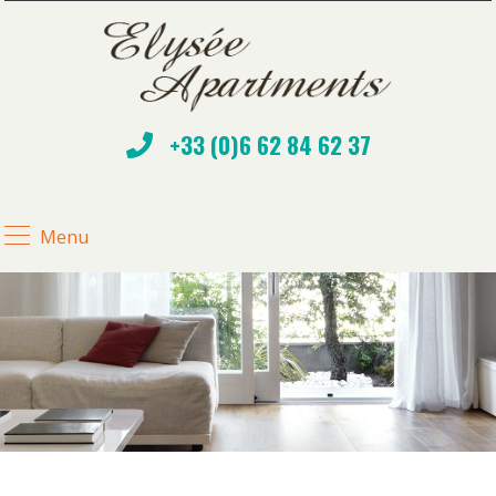
+33 (0)6 62 84 62 37
Menu