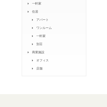
一軒家
住居
アパート
ワンルーム
一軒家
別荘
商業施設
オフィス
店舗