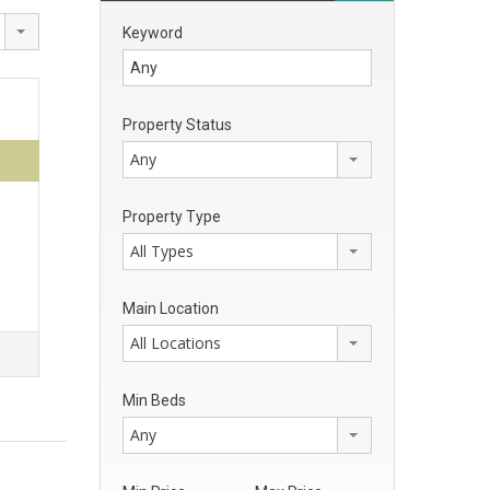
Keyword
Property Status
Any
Property Type
All Types
Main Location
All Locations
Min Beds
Any