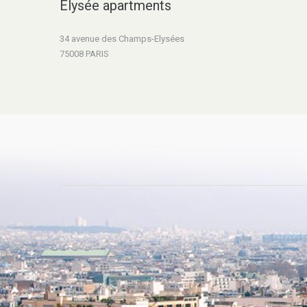
Elysée apartments
34 avenue des Champs-Elysées
75008 PARIS