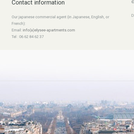
Contact information
©
D
Our japanese commercial agent (in Japanese, English, or
French):
Email:
info(a)elysee-apartments.com
Tel : 06 62 84 62 37