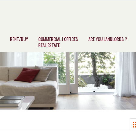
RENT/BUY
COMMERCIAL I OFFICES
ARE YOU LANDLORDS ?
REAL ESTATE