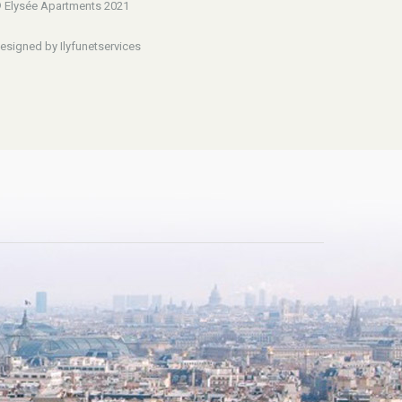
 Elysée Apartments 2021
esigned by Ilyfunetservices