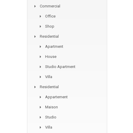
Commercial
Office
Shop
Residential
Apartment
House
Studio Apartment
Villa
Residential
Appartement
Maison
Studio
Villa