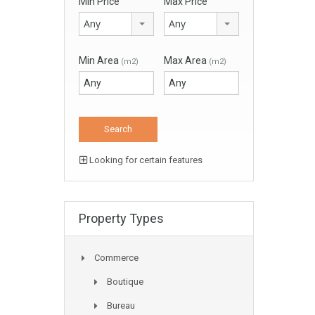
Min Price
Max Price
Any
Any
Min Area
Max Area
(m2)
(m2)
Looking for certain features
Property Types
Commerce
Boutique
Bureau