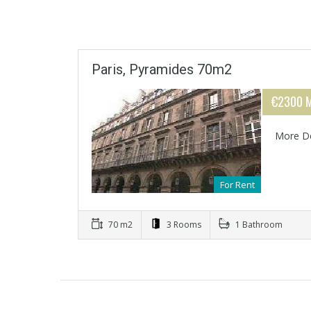
Paris, Pyramides 70m2
€2300 M
More De
For Rent
70 m2
3 Rooms
1 Bathroom