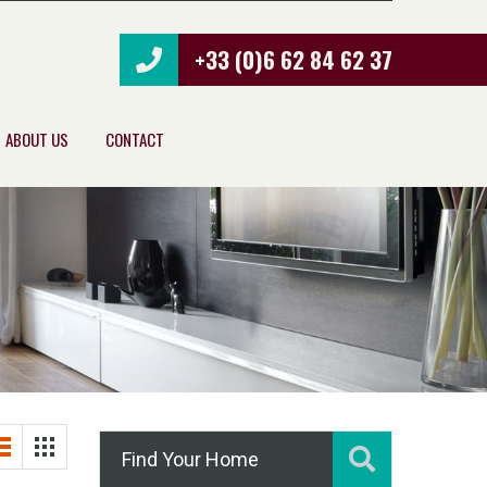
+33 (0)6 62 84 62 37
ABOUT US
CONTACT
Find Your Home