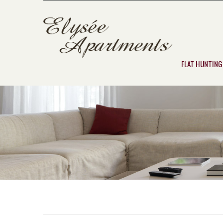
FLAT HUNTING