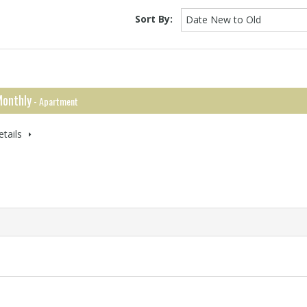
Sort By:
Date New to Old
onthly
- Apartment
tails