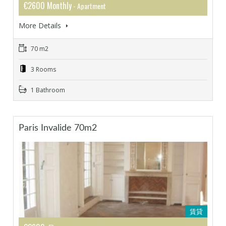
€2600 Monthly
- Apartment
More Details
70 m2
3 Rooms
1 Bathroom
Paris Invalide 70m2
賃貸