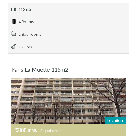
115 m2
4 Rooms
2 Bathrooms
1 Garage
Paris La Muette 115m2
Location
€3100 mois
- Appartement