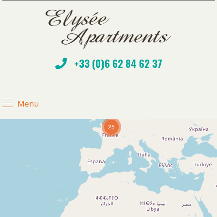
+33 (0)6 62 84 62 37
Menu
25