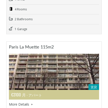
4 Rooms
2 Bathrooms
1 Garage
Paris La Muette 115m2
賃貸
€3100 月
- アパート
More Details