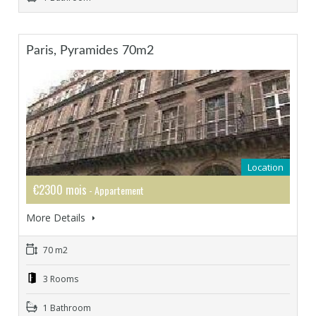
Paris, Pyramides 70m2
Location
€2300 mois
- Appartement
More Details
70 m2
3 Rooms
1 Bathroom