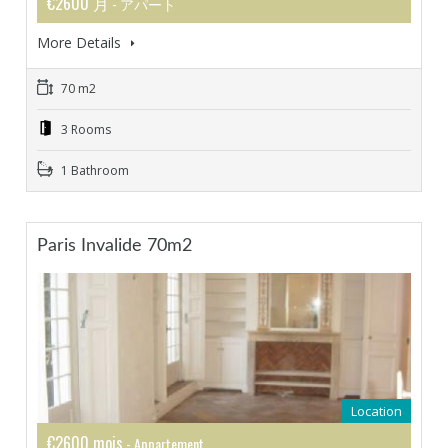
€2600 月
- アパート
More Details
70 m2
3 Rooms
1 Bathroom
Paris Invalide 70m2
Location
€2600 mois
- Appartement