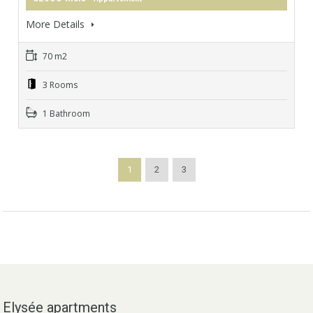
More Details
70 m2
3 Rooms
1 Bathroom
1
2
3
Elysée apartments