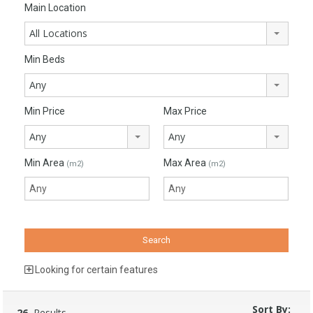
Main Location
All Locations
Min Beds
Any
Min Price
Max Price
Any
Any
Min Area
Max Area
(m2)
(m2)
Looking for certain features
Sort By:
26
Results