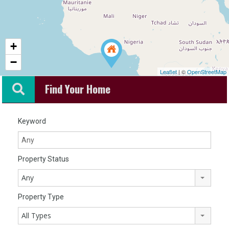
+
−
Leaflet
| ©
OpenStreetMap
Find Your Home
Keyword
Property Status
Any
Property Type
All Types