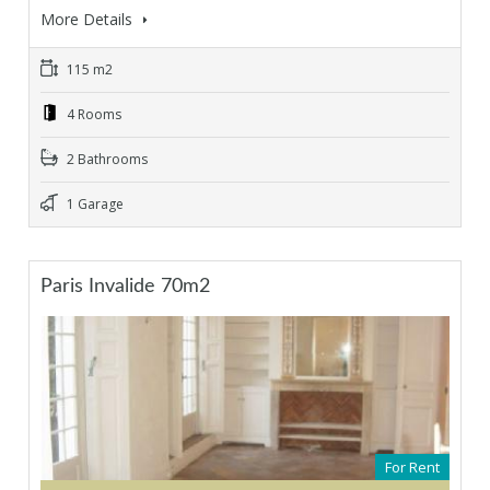
More Details
115 m2
4 Rooms
2 Bathrooms
1 Garage
Paris Invalide 70m2
For Rent