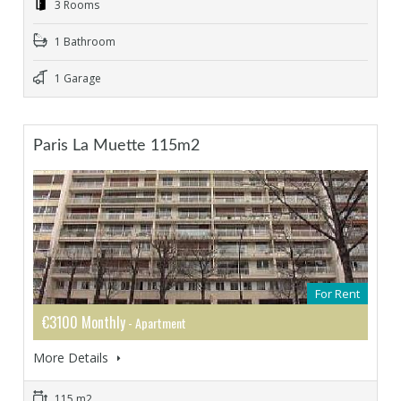
3 Rooms
1 Bathroom
1 Garage
Paris La Muette 115m2
For Rent
€3100 Monthly
- Apartment
More Details
115 m2