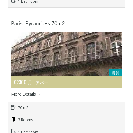
1 Bathroom
Paris, Pyramides 70m2
賃貸
€2300 月
- アパート
More Details
70 m2
3 Rooms
1 Bathroom