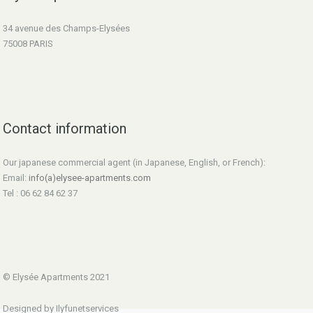
34 avenue des Champs-Elysées
75008 PARIS
Contact information
Our japanese commercial agent (in Japanese, English, or French):
Email:
info(a)elysee-apartments.com
Tel : 06 62 84 62 37
© Elysée Apartments 2021
Designed by Ilyfunetservices