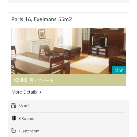
Paris 16, Exelmans 55m2
賃貸
€2000 月
- アパート
More Details
55 m2
3 Rooms
1 Bathroom