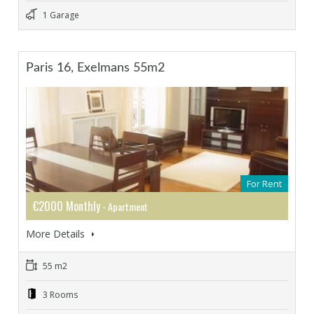
1 Garage
Paris 16, Exelmans 55m2
For Rent
€2000 Monthly
- Apartment
More Details
55 m2
3 Rooms