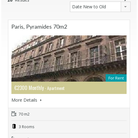
Date New to Old
Paris, Pyramides 70m2
For Rent
€2300 Monthly
- Apartment
More Details
70 m2
3 Rooms