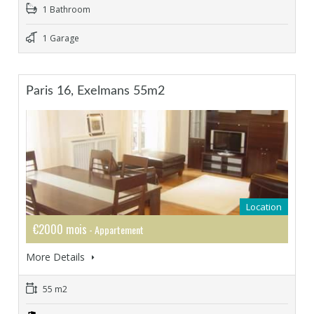
1 Bathroom
1 Garage
Paris 16, Exelmans 55m2
Location
€2000 mois
- Appartement
More Details
55 m2