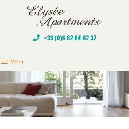
+33 (0)6 62 84 62 37
Menu