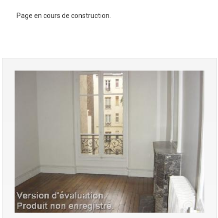
Page en cours de construction.