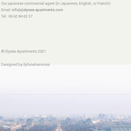
Our japanese commercial agent (in Japanese, English, or French):
Email:
info(a)elysee-apartments.com
Tel : 06 62 84 62 37
© Elysée Apartments 2021
Designed by Ilyfunetservices