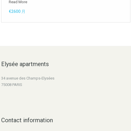
Read More
€2600 月
Elysée apartments
34 avenue des Champs-Elysées
75008 PARIS
Contact information