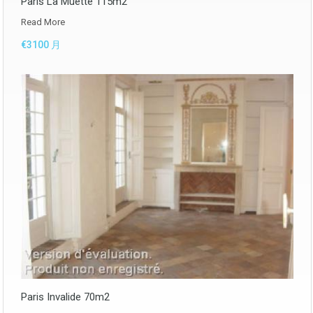
Paris La Muette 115m2
Read More
€3100 月
Paris Invalide 70m2