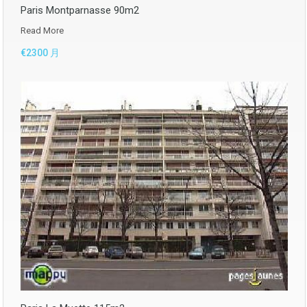
Paris Montparnasse 90m2
Read More
€2300 月