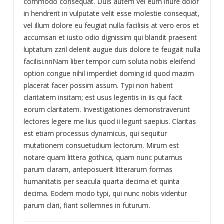
commodo consequat. Duis autem vel eum iriure dolor
in hendrerit in vulputate velit esse molestie consequat,
vel illum dolore eu feugiat nulla facilisis at vero eros et
accumsan et iusto odio dignissim qui blandit praesent
luptatum zzril delenit augue duis dolore te feugait nulla
facilisi.nnNam liber tempor cum soluta nobis eleifend
option congue nihil imperdiet doming id quod mazim
placerat facer possim assum. Typi non habent
claritatem insitam; est usus legentis in iis qui facit
eorum claritatem. Investigationes demonstraverunt
lectores legere me lius quod ii legunt saepius. Claritas
est etiam processus dynamicus, qui sequitur
mutationem consuetudium lectorum. Mirum est
notare quam littera gothica, quam nunc putamus
parum claram, anteposuerit litterarum formas
humanitatis per seacula quarta decima et quinta
decima. Eodem modo typi, qui nunc nobis videntur
parum clari, fiant sollemnes in futurum.