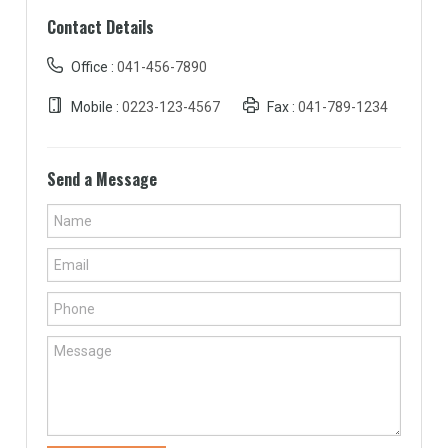
Contact Details
Office :
041-456-7890
Mobile :
0223-123-4567
Fax :
041-789-1234
Send a Message