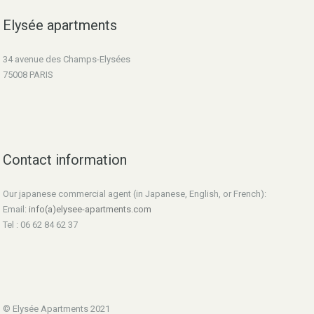
Elysée apartments
34 avenue des Champs-Elysées
75008 PARIS
Contact information
Our japanese commercial agent (in Japanese, English, or French):
Email:
info(a)elysee-apartments.com
Tel : 06 62 84 62 37
© Elysée Apartments 2021