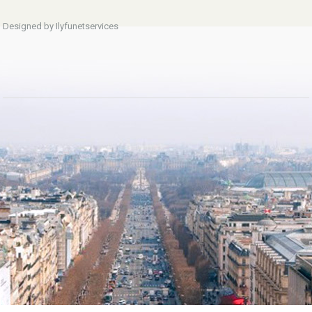
Designed by Ilyfunetservices