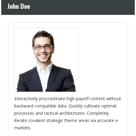
John Doe
Interactively procrastinate high-payoff content without
backward-compatible data. Quickly cultivate optimal
processes and tactical architectures. Completely
iterate covalent strategic theme areas via accurate e-
markets.