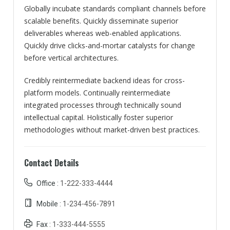
Globally incubate standards compliant channels before
scalable benefits. Quickly disseminate superior
deliverables whereas web-enabled applications.
Quickly drive clicks-and-mortar catalysts for change
before vertical architectures.
Credibly reintermediate backend ideas for cross-
platform models. Continually reintermediate
integrated processes through technically sound
intellectual capital. Holistically foster superior
methodologies without market-driven best practices.
Contact Details
Office :
1-222-333-4444
Mobile :
1-234-456-7891
Fax :
1-333-444-5555