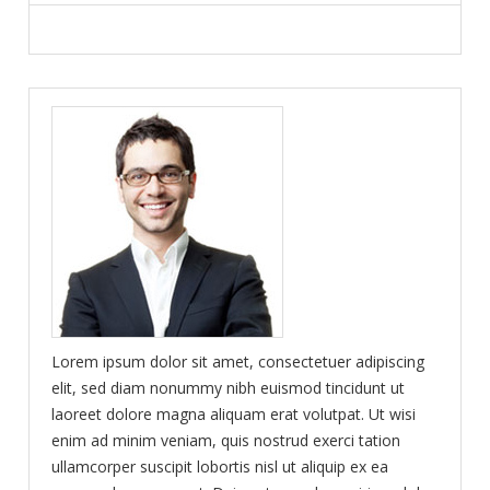
Lorem ipsum dolor sit amet, consectetuer adipiscing
elit, sed diam nonummy nibh euismod tincidunt ut
laoreet dolore magna aliquam erat volutpat. Ut wisi
enim ad minim veniam, quis nostrud exerci tation
ullamcorper suscipit lobortis nisl ut aliquip ex ea