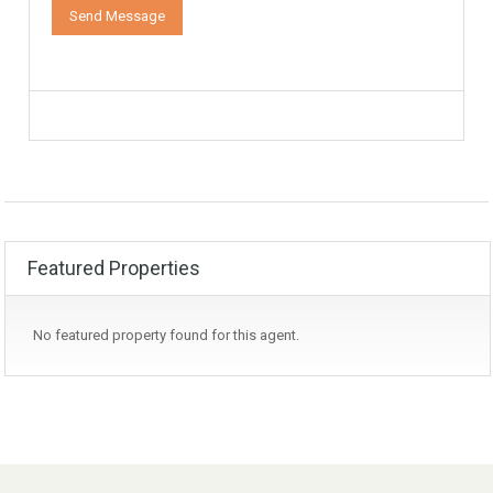
Featured Properties
No featured property found for this agent.