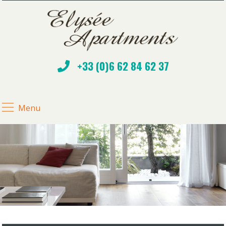
+33 (0)6 62 84 62 37
Menu