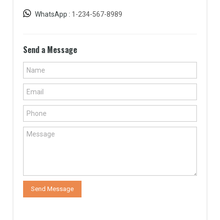
WhatsApp :
1-234-567-8989
Send a Message