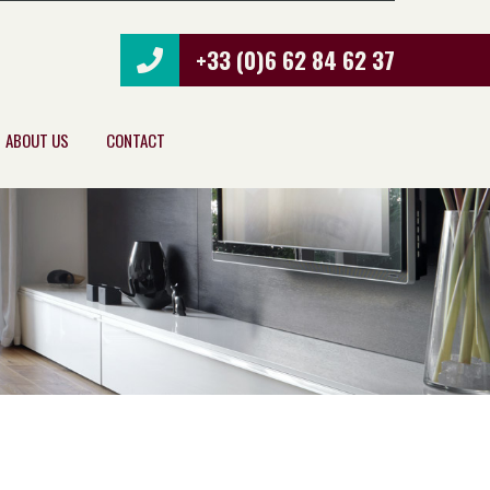
+33 (0)6 62 84 62 37
ABOUT US
CONTACT