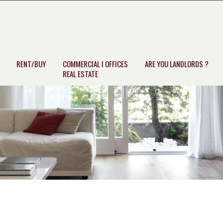
RENT/BUY
COMMERCIAL I OFFICES
ARE YOU LANDLORDS ?
REAL ESTATE