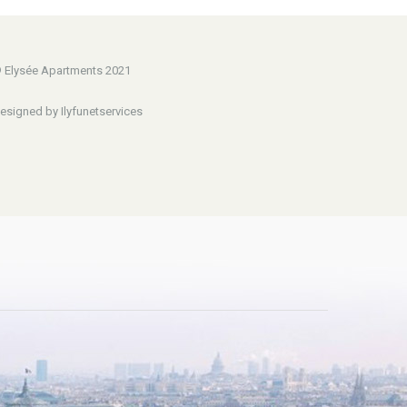
 Elysée Apartments 2021
esigned by Ilyfunetservices