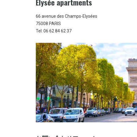
Elysée apartments
66 avenue des Champs-Elysées
75008 PARIS
Tel: 06 62 84 62 37