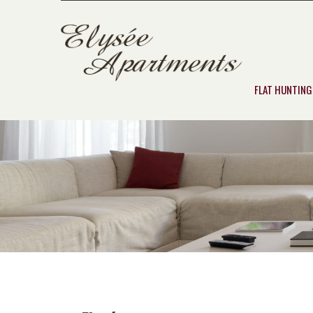
FLAT HUNTING