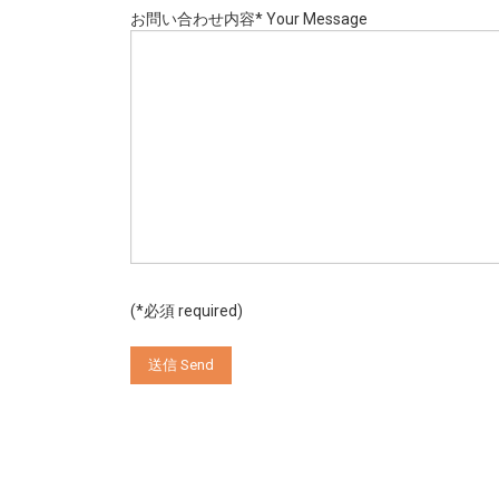
お問い合わせ内容* Your Message
(*必須 required)