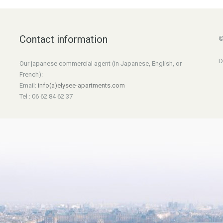
Contact information
©
D
Our japanese commercial agent (in Japanese, English, or
French):
Email:
info(a)elysee-apartments.com
Tel : 06 62 84 62 37