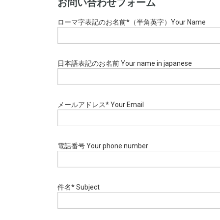
お問い合わせフォーム
ローマ字表記のお名前*（半角英字）Your Name
日本語表記のお名前 Your name in japanese
メールアドレス* Your Email
電話番号 Your phone number
件名* Subject