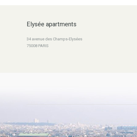
Elysée apartments
34 avenue des Champs-Elysées
75008 PARIS